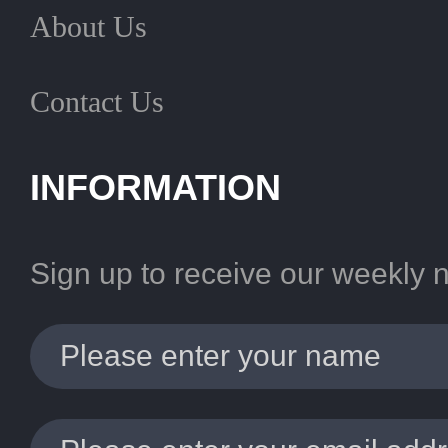
About Us
Contact Us
INFORMATION
Sign up to receive our weekly 