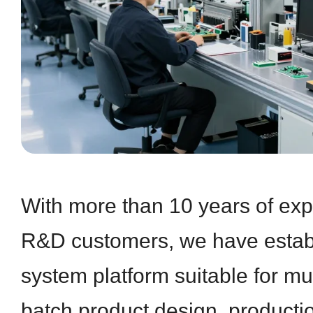
With more than 10 years of exp
R&D customers, we have establ
system platform suitable for mul
batch product design, producti