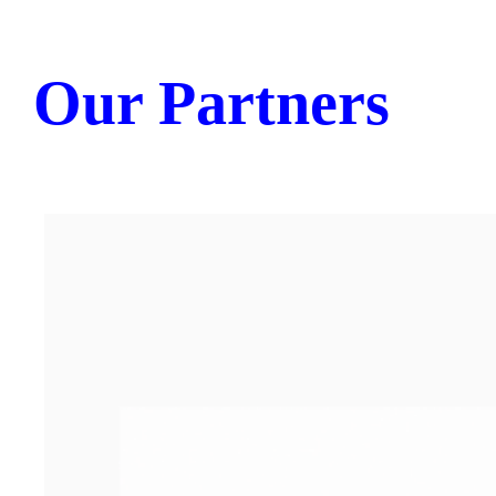
Our Partners