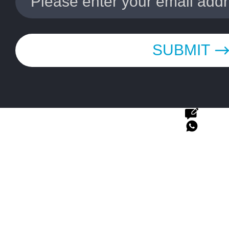
SUBMIT