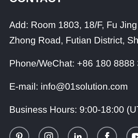
Add:
Room 1803, 18/F, Fu Jing 
Zhong Road, Futian District, 
Phone/WeChat:
+86 180 8888
E-mail:
info@01solution.com
Business Hours:
9:00-18:00 (