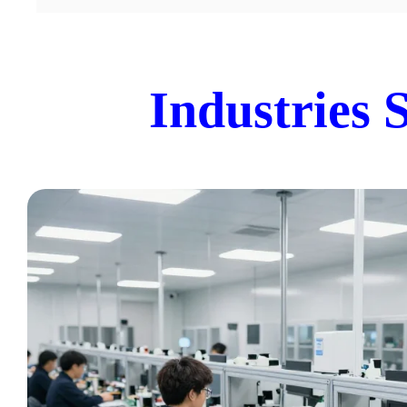
Industries 