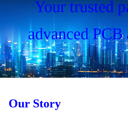
Your trusted p
advanced PCB 
solutions, drivin
since 20
Our Story