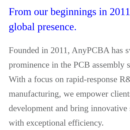
From our beginnings in 2011 
global presence.
Founded in 2011, AnyPCBA has swi
prominence in the PCB assembly so
With a focus on rapid-response R
manufacturing, we empower clients
development and bring innovative 
with exceptional efficiency.