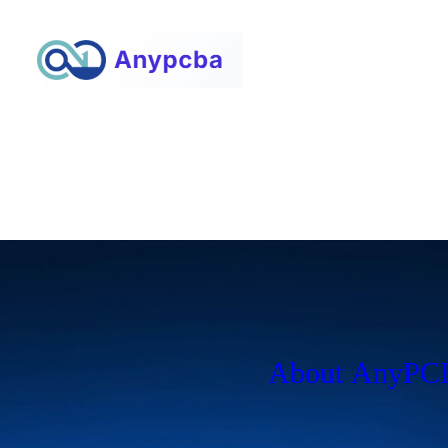
About AnyP