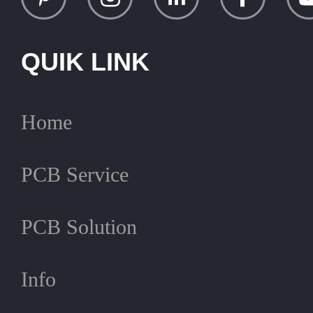
QUIK LINK
Home
PCB Service
PCB Solution
Info