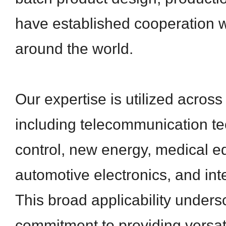
have established cooperation 
around the world.
Our expertise is utilized across
including telecommunication tec
control, new energy, medical e
automotive electronics, and inte
This broad applicability unders
commitment to providing versati