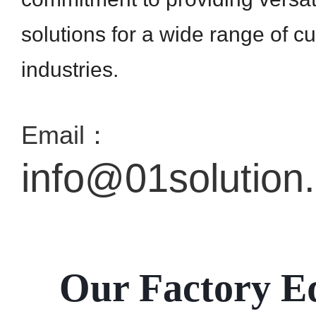
solutions for a wide range of c
industries.
Email：
info@01solution
Our Factory E