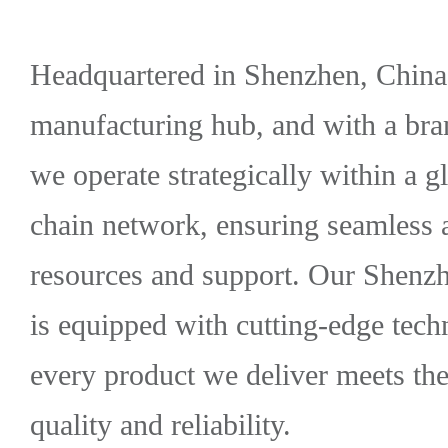
Headquartered in Shenzhen, China'
manufacturing hub, and with a bra
we operate strategically within a
chain network, ensuring seamless 
resources and support. Our Shenzh
is equipped with cutting-edge tech
every product we deliver meets the
quality and reliability.