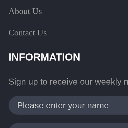
About Us
Contact Us
INFORMATION
Sign up to receive our weekly 