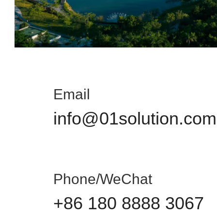
Email
info@01solution.com
Phone/WeChat
+86 180 8888 3067