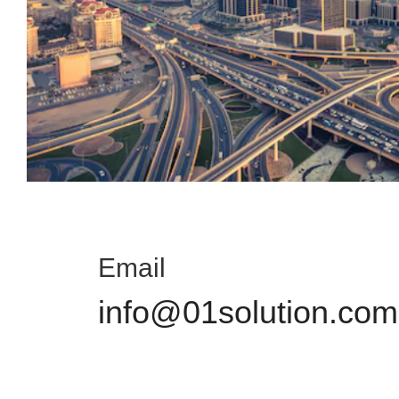
Email
info@01solution.com