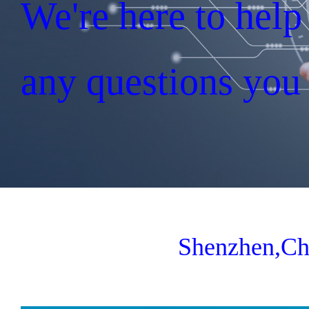
We're here to hel
any questions you
Shenzhen,Ch