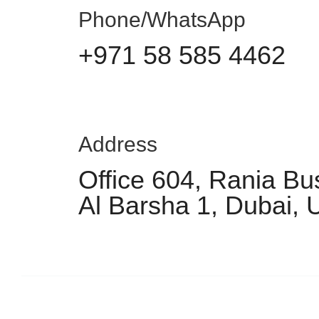
Phone/WhatsApp
+971 58 585 4462
Address
Office 604, Rania Bu
Al Barsha 1, Dubai,