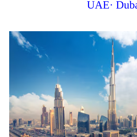
UAE· Dub