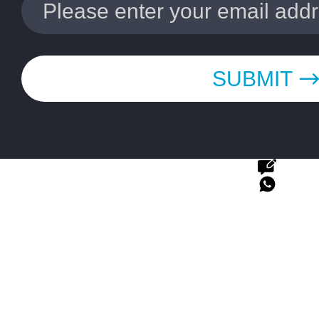
SUBMIT