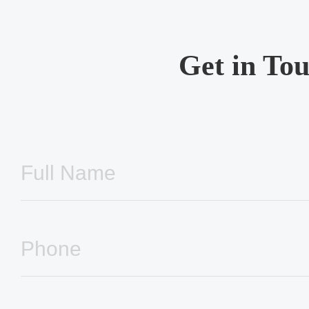
Get in To