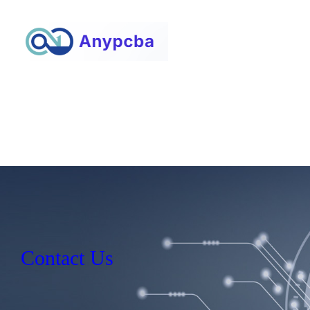
Contact Us