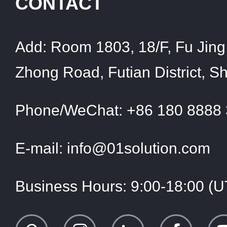
CONTACT
Add:
Room 1803, 18/F, Fu Jing 
Zhong Road, Futian District, 
Phone/WeChat:
+86 180 8888
E-mail:
info@01solution.com
Business Hours:
9:00-18:00 (