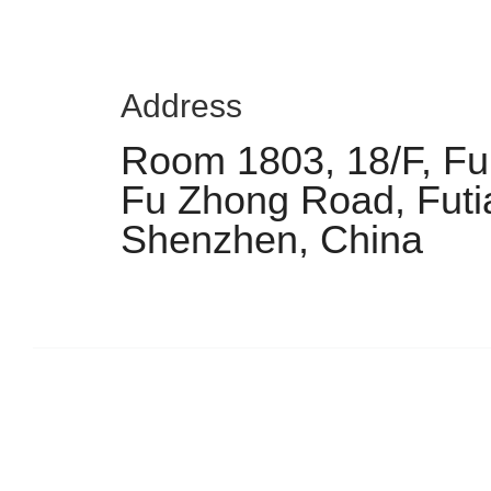
Address
Room 1803, 18/F, Fu 
Fu Zhong Road, Futia
Shenzhen, China