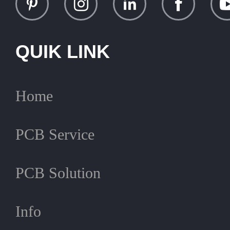
QUIK LINK
Home
PCB Service
PCB Solution
Info