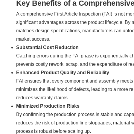
Key Benefits of a Comprehensive
A comprehensive First Article Inspection (FAI) is not mere
significant advantages across the product lifecycle. By me
matches design specifications, manufacturers can unlock 
market success.
Substantial Cost Reduction
Catching errors during the FAI phase is exponentially c
prevents costly rework, scrap, and the expenditure of res
Enhanced Product Quality and Reliability
FAI ensures that every component and assembly meets pr
minimizes the likelihood of defects, leading to a more re
reduces warranty claims.
Minimized Production Risks
By confirming the production process is stable and capab
reduces the risk of production line stoppages, material 
process is robust before scaling up.