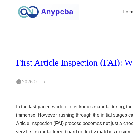
Hom
2026.01.17
In the fast-paced world of electronics manufacturing, t
immense. However, rushing through the initial stages can
Article Inspection (FAI) process becomes not just a checkp
very first manufactured board perfectly matches design s