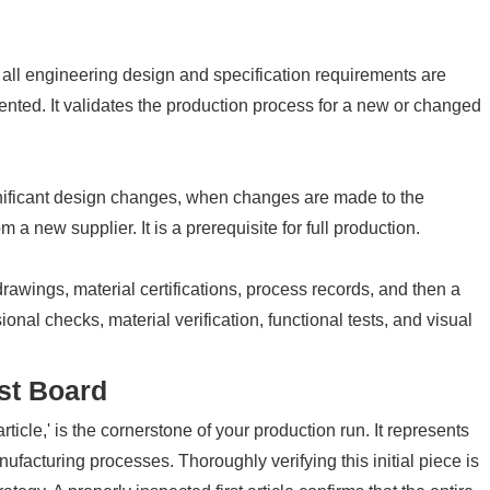
 all engineering design and specification requirements are
ented. It validates the production process for a new or changed
ignificant design changes, when changes are made to the
a new supplier. It is a prerequisite for full production.
rawings, material certifications, process records, and then a
onal checks, material verification, functional tests, and visual
rst Board
 article,' is the cornerstone of your production run. It represents
ufacturing processes. Thoroughly verifying this initial piece is