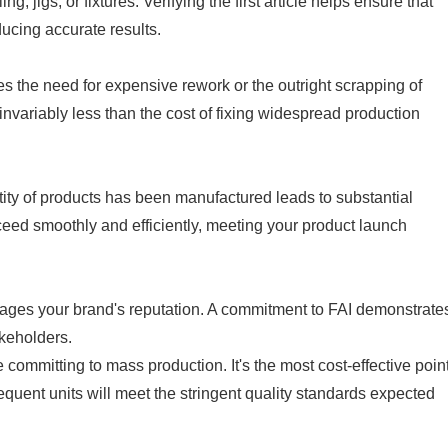
, jigs, or fixtures. Verifying the first article helps ensure that
ducing accurate results.
es the need for expensive rework or the outright scrapping of
invariably less than the cost of fixing widespread production
tity of products has been manufactured leads to substantial
ceed smoothly and efficiently, meeting your product launch
ages your brand's reputation. A commitment to FAI demonstrate
akeholders.
re committing to mass production. It's the most cost-effective poin
sequent units will meet the stringent quality standards expected