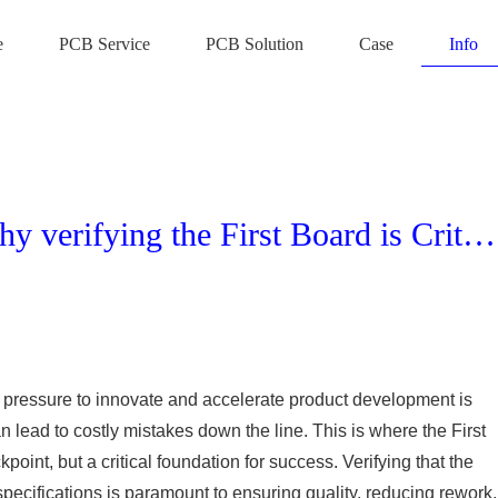
e
PCB Service
PCB Solution
Case
Info
First Article Inspection (FAI): Why verifying the First Board is Critical
he pressure to innovate and accelerate product development is
 lead to costly mistakes down the line. This is where the First
oint, but a critical foundation for success. Verifying that the
pecifications is paramount to ensuring quality, reducing rework,