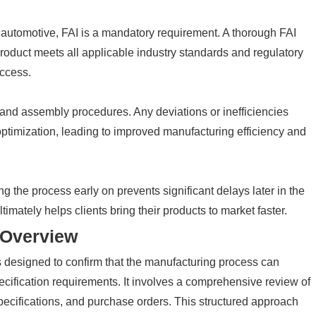
 automotive, FAI is a mandatory requirement. A thorough FAI
oduct meets all applicable industry standards and regulatory
ccess.
 and assembly procedures. Any deviations or inefficiencies
 optimization, leading to improved manufacturing efficiency and
ng the process early on prevents significant delays later in the
timately helps clients bring their products to market faster.
 Overview
ss designed to confirm that the manufacturing process can
ecification requirements. It involves a comprehensive review of
specifications, and purchase orders. This structured approach