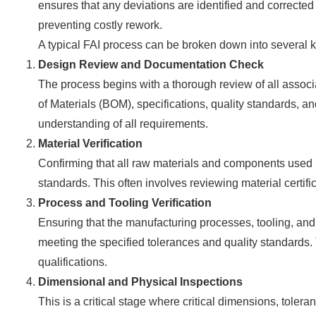
ensures that any deviations are identified and correct
preventing costly rework.
A typical FAI process can be broken down into several 
Design Review and Documentation Check
The process begins with a thorough review of all assoc
of Materials (BOM), specifications, quality standards, a
understanding of all requirements.
Material Verification
Confirming that all raw materials and components used in
standards. This often involves reviewing material certific
Process and Tooling Verification
Ensuring that the manufacturing processes, tooling, and
meeting the specified tolerances and quality standards
qualifications.
Dimensional and Physical Inspections
This is a critical stage where critical dimensions, tolera