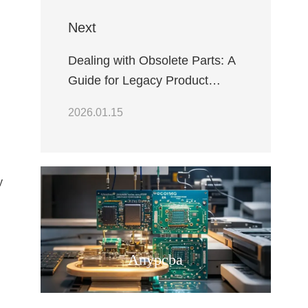
Next
Dealing with Obsolete Parts: A
Guide for Legacy Product
Maintenance
2026.01.15
y
Anypcba