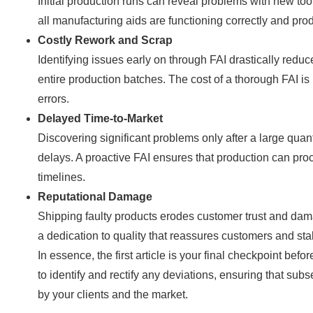
Initial production runs can reveal problems with new tooling
all manufacturing aids are functioning correctly and pro
Costly Rework and Scrap
Identifying issues early on through FAI drastically reduc
entire production batches. The cost of a thorough FAI is 
errors.
Delayed Time-to-Market
Discovering significant problems only after a large quan
delays. A proactive FAI ensures that production can pro
timelines.
Reputational Damage
Shipping faulty products erodes customer trust and dam
a dedication to quality that reassures customers and st
In essence, the first article is your final checkpoint befo
to identify and rectify any deviations, ensuring that sub
by your clients and the market.