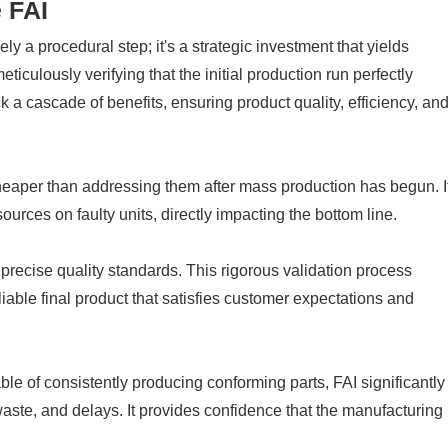
 FAI
ly a procedural step; it's a strategic investment that yields
ticulously verifying that the initial production run perfectly
a cascade of benefits, ensuring product quality, efficiency, an
heaper than addressing them after mass production has begun. I
ources on faulty units, directly impacting the bottom line.
ecise quality standards. This rigorous validation process
liable final product that satisfies customer expectations and
le of consistently producing conforming parts, FAI significantly
waste, and delays. It provides confidence that the manufacturing