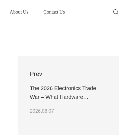
About Us
Contact Us
Prev
The 2026 Electronics Trade
War – What Hardware
Engineers Need to Know
2026.08.07