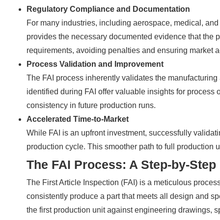
Regulatory Compliance and Documentation
For many industries, including aerospace, medical, and
provides the necessary documented evidence that the pr
requirements, avoiding penalties and ensuring market a
Process Validation and Improvement
The FAI process inherently validates the manufacturing
identified during FAI offer valuable insights for process
consistency in future production runs.
Accelerated Time-to-Market
While FAI is an upfront investment, successfully validati
production cycle. This smoother path to full production ul
The FAI Process: A Step-by-Step
The First Article Inspection (FAI) is a meticulous proce
consistently produce a part that meets all design and sp
the first production unit against engineering drawings, 