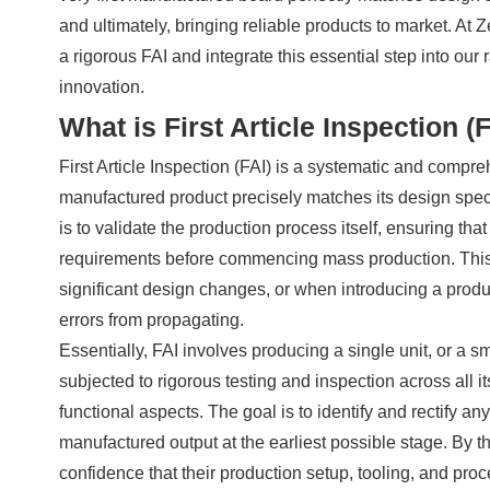
and ultimately, bringing reliable products to market. At
a rigorous FAI and integrate this essential step into ou
innovation.
What is First Article Inspection (
First Article Inspection (FAI) is a systematic and compre
manufactured product precisely matches its design speci
is to validate the production process itself, ensuring that
requirements before commencing mass production. This cr
significant design changes, or when introducing a produ
errors from propagating.
Essentially, FAI involves producing a single unit, or a smal
subjected to rigorous testing and inspection across all 
functional aspects. The goal is to identify and rectify a
manufactured output at the earliest possible stage. By t
confidence that their production setup, tooling, and proc