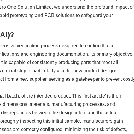
 Zero One Solution Limited, we understand the profound impact of
r rapid prototyping and PCB solutions to safeguard your
FAI)?
hensive verification process designed to confirm that a
fications and engineering documentation. Its primary objective
 it is capable of consistently producing parts that meet all
ucial step is particularly vital for new product designs,
ct from a new supplier, serving as a gatekeeper to prevent costl
l batch, of the intended product. This 'first article' is then
its dimensions, materials, manufacturing processes, and
ny discrepancies between the design intent and the actual
horoughly inspecting this initial sample, manufacturers gain
esses are correctly configured, minimizing the risk of defects,