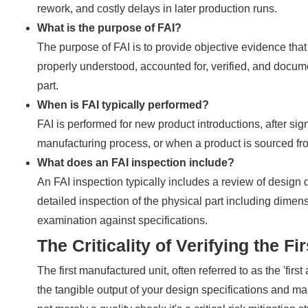
rework, and costly delays in later production runs.
What is the purpose of FAI?
The purpose of FAI is to provide objective evidence that
properly understood, accounted for, verified, and docum
part.
When is FAI typically performed?
FAI is performed for new product introductions, after s
manufacturing process, or when a product is sourced from 
What does an FAI inspection include?
An FAI inspection typically includes a review of design d
detailed inspection of the physical part including dimensi
examination against specifications.
The Criticality of Verifying the Fi
The first manufactured unit, often referred to as the 'first
the tangible output of your design specifications and man