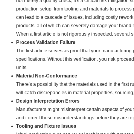
not merely a quality check; it's a critical risk mitigation s
production setup, from tooling and materials to process p
can lead to a cascade of issues, including costly rework
products, all of which can severely damage your brand r
When a first article is not rigorously inspected, several 
Process Validation Failure
The first article serves as proof that your manufacturing
specifications. Without this verification, you risk proce
units.
Material Non-Conformance
There's a possibility that the materials used in the firs
will catch discrepancies in material properties, sourcin
Design Interpretation Errors
Manufacturers might misinterpret certain aspects of your d
and correct these misunderstandings before they are rep
Tooling and Fixture Issues