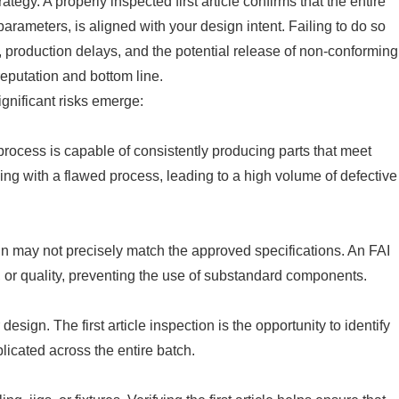
trategy. A properly inspected first article confirms that the entire
arameters, is aligned with your design intent. Failing to do so
, production delays, and the potential release of non-conforming
eputation and bottom line.
significant risks emerge:
 process is capable of consistently producing parts that meet
eding with a flawed process, leading to a high volume of defective
t run may not precisely match the approved specifications. An FAI
g, or quality, preventing the use of substandard components.
esign. The first article inspection is the opportunity to identify
licated across the entire batch.