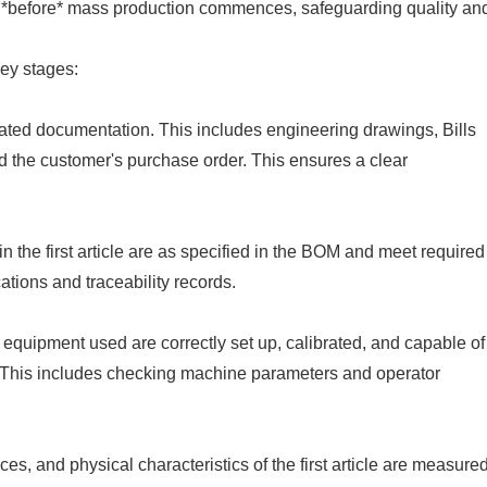
ed *before* mass production commences, safeguarding quality an
key stages:
iated documentation. This includes engineering drawings, Bills
nd the customer's purchase order. This ensures a clear
 the first article are as specified in the BOM and meet required
ations and traceability records.
 equipment used are correctly set up, calibrated, and capable of
. This includes checking machine parameters and operator
nces, and physical characteristics of the first article are measure