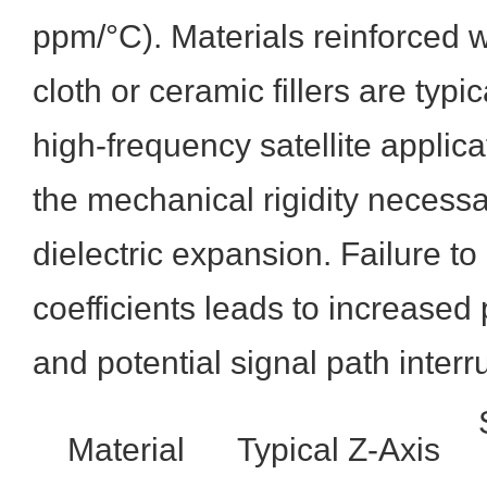
ppm/°C). Materials reinforced 
cloth or ceramic fillers are typic
high-frequency satellite applica
the mechanical rigidity necessa
dielectric expansion. Failure to
coefficients leads to increased
and potential signal path interr
Material
Typical Z-Axis