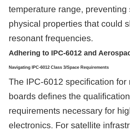
temperature range, preventing
physical properties that could s
resonant frequencies.
Adhering to IPC-6012 and Aerospa
Navigating IPC-6012 Class 3/Space Requirements
The IPC-6012 specification for r
boards defines the qualificati
requirements necessary for high-
electronics. For satellite infras