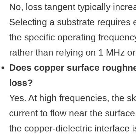
No, loss tangent typically incr
Selecting a substrate requires 
the specific operating frequency 
rather than relying on 1 MHz o
Does copper surface roughne
loss?
Yes. At high frequencies, the sk
current to flow near the surface 
the copper-dielectric interface i