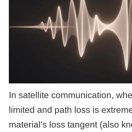
In satellite communication, whe
limited and path loss is extreme
material's loss tangent (also k