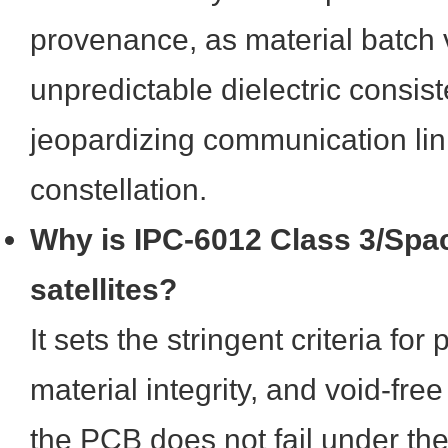
provenance, as material batch 
unpredictable dielectric consist
jeopardizing communication lin
constellation.
Why is IPC-6012 Class 3/Space
satellites?
It sets the stringent criteria for
material integrity, and void-free
the PCB does not fail under th