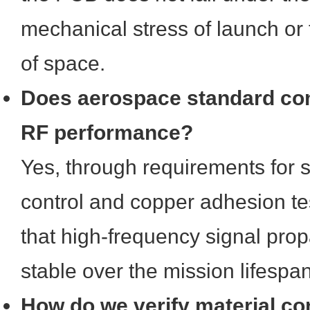
mechanical stress of launch or 
of space.
Does aerospace standard co
RF performance?
Yes, through requirements for 
control and copper adhesion te
that high-frequency signal pro
stable over the mission lifespan
How do we verify material co