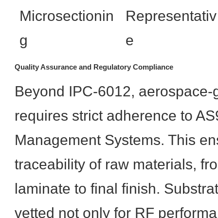
Microsectionin
Representativ
g
e
Quality Assurance and Regulatory Compliance
Beyond IPC-6012, aerospace-g
requires strict adherence to A
Management Systems. This ens
traceability of raw materials, f
laminate to final finish. Substr
vetted not only for RF performa