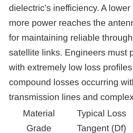
dielectric's inefficiency. A lowe
more power reaches the antenna
for maintaining reliable throug
satellite links. Engineers must p
with extremely low loss profiles
compound losses occurring wit
transmission lines and complex
Material
Typical Loss
Grade
Tangent (Df)