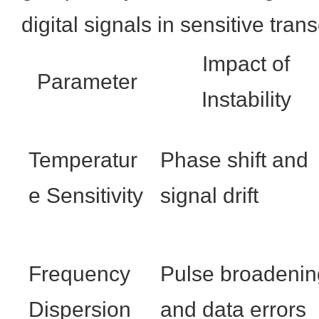
digital signals in sensitive tran
Impact of
Parameter
Instability
Temperatur
Phase shift and
e Sensitivity
signal drift
Frequency
Pulse broadenin
Dispersion
and data errors