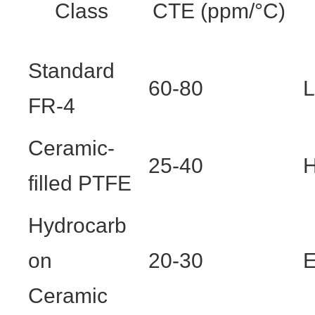
Class
CTE (ppm/°C)
Standard
60-80
FR-4
Ceramic-
25-40
H
filled PTFE
Hydrocarb
on
20-30
E
Ceramic