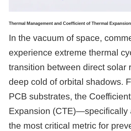
Thermal Management and Coefficient of Thermal Expansion
In the vacuum of space, commer
experience extreme thermal cyc
transition between direct solar 
deep cold of orbital shadows. 
PCB substrates, the Coefficien
Expansion (CTE)—specifically 
the most critical metric for prev