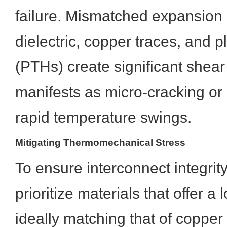
failure. Mismatched expansion
dielectric, copper traces, and 
(PTHs) create significant shear
manifests as micro-cracking or 
rapid temperature swings.
Mitigating Thermomechanical Stress
To ensure interconnect integrit
prioritize materials that offer a
ideally matching that of copper