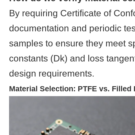
By requiring Certificate of Co
documentation and periodic test
samples to ensure they meet spe
constants (Dk) and loss tangent
design requirements.
Material Selection: PTFE vs. Fille