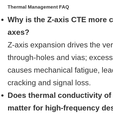
Thermal Management FAQ
Why is the Z-axis CTE more cr
axes?
Z-axis expansion drives the vert
through-holes and vias; exces
causes mechanical fatigue, lead
cracking and signal loss.
Does thermal conductivity of
matter for high-frequency de