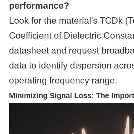
performance?
Look for the material's TCDk (
Coefficient of Dielectric Consta
datasheet and request broadba
data to identify dispersion acro
operating frequency range.
Minimizing Signal Loss: The Impor