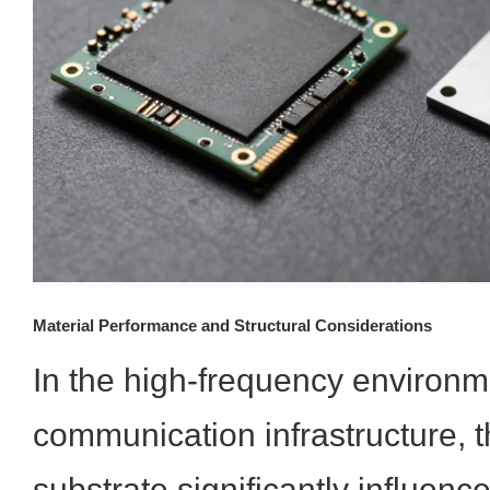
Material Performance and Structural Considerations
In the high-frequency environme
communication infrastructure, t
substrate significantly influenc