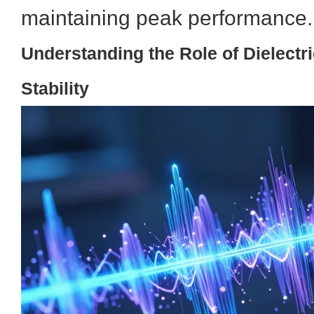
maintaining peak performance.
Understanding the Role of Dielectr
Stability