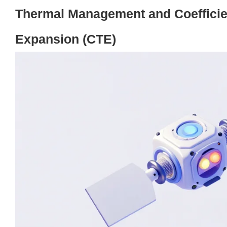
Thermal Management and Coefficie
Expansion (CTE)