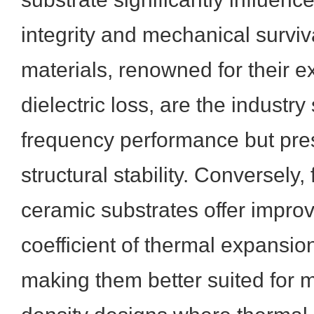
integrity and mechanical survi
materials, renowned for their e
dielectric loss, are the industry
frequency performance but pre
structural stability. Conversely,
ceramic substrates offer improv
coefficient of thermal expansio
making them better suited for m