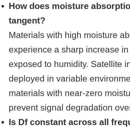
How does moisture absorption
tangent?
Materials with high moisture ab
experience a sharp increase in
exposed to humidity. Satellite in
deployed in variable environme
materials with near-zero moistu
prevent signal degradation over
Is Df constant across all fre