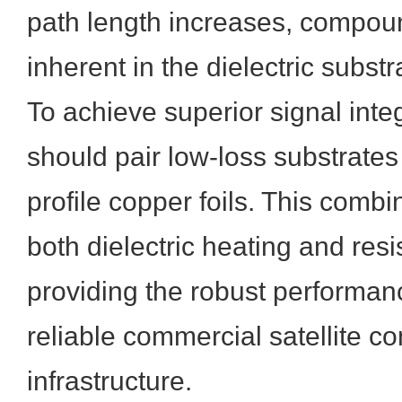
path length increases, compou
inherent in the dielectric substr
To achieve superior signal integ
should pair low-loss substrates 
profile copper foils. This comb
both dielectric heating and resi
providing the robust performan
reliable commercial satellite 
infrastructure.