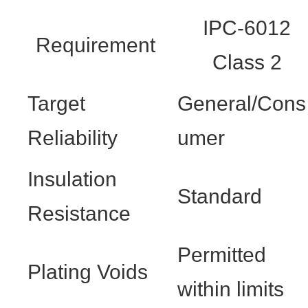
IPC-6012
Requirement
Class 2
Target
General/Cons
Reliability
umer
Insulation
Standard
Resistance
Permitted
Plating Voids
within limits