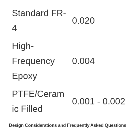
Standard FR-
0.020
4
High-
Frequency
0.004
Epoxy
PTFE/Ceram
0.001 - 0.002
ic Filled
Design Considerations and Frequently Asked Questions