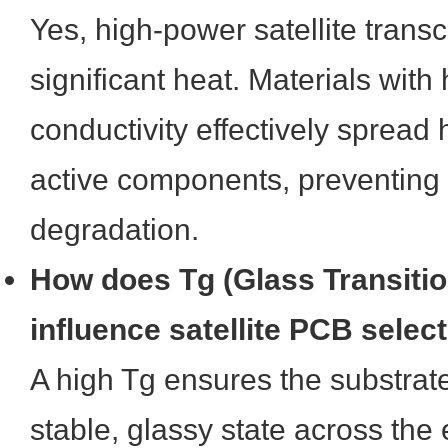
Yes, high-power satellite trans
significant heat. Materials with
conductivity effectively spread
active components, preventing l
degradation.
How does Tg (Glass Transiti
influence satellite PCB selec
A high Tg ensures the substrat
stable, glassy state across the 