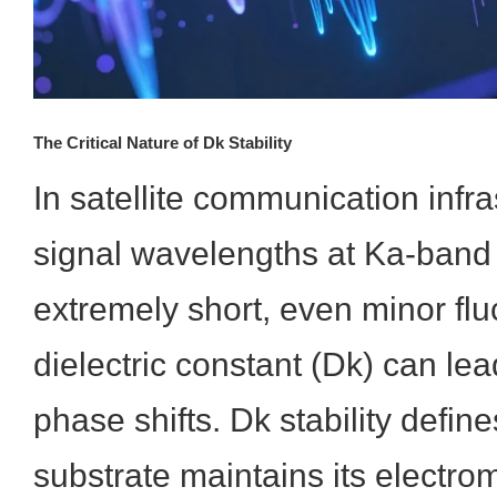
The Critical Nature of Dk Stability
In satellite communication infr
signal wavelengths at Ka-band
extremely short, even minor flu
dielectric constant (Dk) can lea
phase shifts. Dk stability defin
substrate maintains its electro