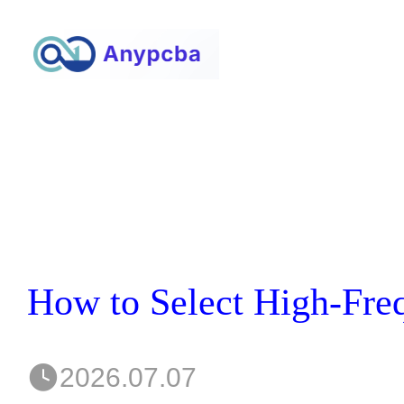
2026.07.07