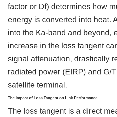
factor or Df) determines how 
energy is converted into heat.
into the Ka-band and beyond, 
increase in the loss tangent can 
signal attenuation, drastically r
radiated power (EIRP) and G/T s
satellite terminal.
The Impact of Loss Tangent on Link Performance
The loss tangent is a direct me