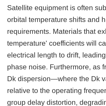
Satellite equipment is often su
orbital temperature shifts and 
requirements. Materials that ex
temperature' coefficients will ca
electrical length to drift, leadi
phase noise. Furthermore, as f
Dk dispersion—where the Dk v
relative to the operating freq
group delay distortion, degradin