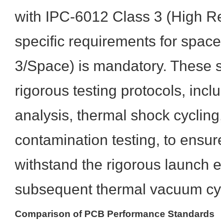
with IPC-6012 Class 3 (High Rel
specific requirements for space
3/Space) is mandatory. These
rigorous testing protocols, incl
analysis, thermal shock cycling
contamination testing, to ensur
withstand the rigorous launch
subsequent thermal vacuum cycl
Comparison of PCB Performance Standards