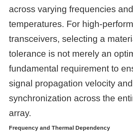
across varying frequencies and
temperatures. For high-perform
transceivers, selecting a materi
tolerance is not merely an optimi
fundamental requirement to en
signal propagation velocity an
synchronization across the ent
array.
Frequency and Thermal Dependency