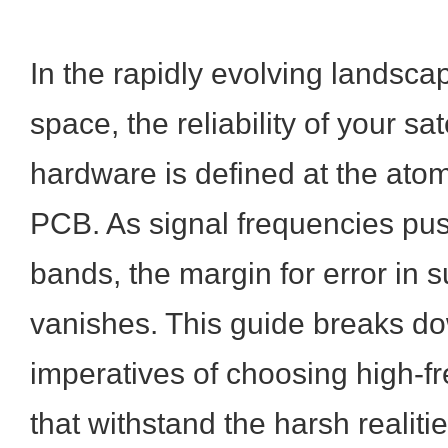
In the rapidly evolving landsc
space, the reliability of your s
hardware is defined at the atom
PCB. As signal frequencies pus
bands, the margin for error in s
vanishes. This guide breaks do
imperatives of choosing high-f
that withstand the harsh realiti