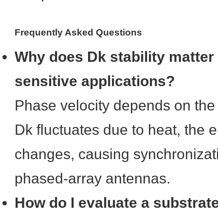
Frequently Asked Questions
Why does Dk stability matter
sensitive applications?
Phase velocity depends on the s
Dk fluctuates due to heat, the e
changes, causing synchronizati
phased-array antennas.
How do I evaluate a substrat