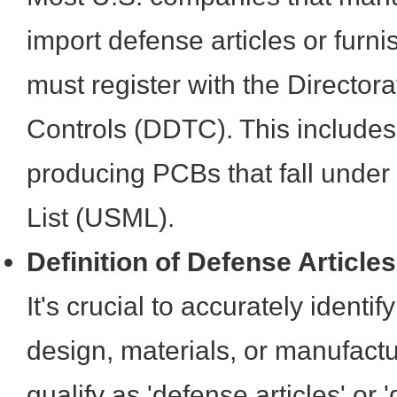
import defense articles or furn
must register with the Director
Controls (DDTC). This includes 
producing PCBs that fall under
List (USML).
Definition of Defense Article
It's crucial to accurately ident
design, materials, or manufact
qualify as 'defense articles' or 