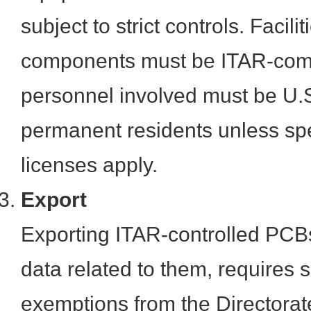
subject to strict controls. Facil
components must be ITAR-comp
personnel involved must be U.S.
permanent residents unless spe
licenses apply.
Export
Exporting ITAR-controlled PCBs
data related to them, requires s
exemptions from the Directorat