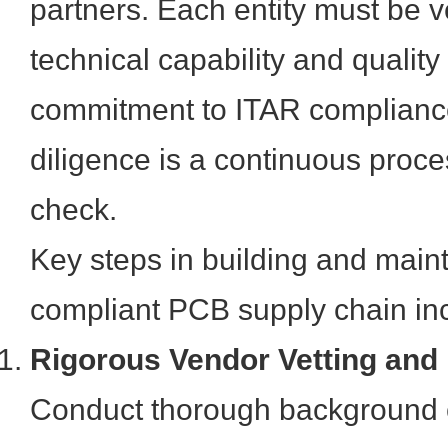
partners. Each entity must be ve
technical capability and quality 
commitment to ITAR complianc
diligence is a continuous proce
check.
Key steps in building and main
compliant PCB supply chain in
Rigorous Vendor Vetting and
Conduct thorough background 