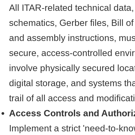
All ITAR-related technical data,
schematics, Gerber files, Bill o
and assembly instructions, mus
secure, access-controlled envi
involve physically secured loca
digital storage, and systems th
trail of all access and modificat
Access Controls and Authori
Implement a strict 'need-to-know