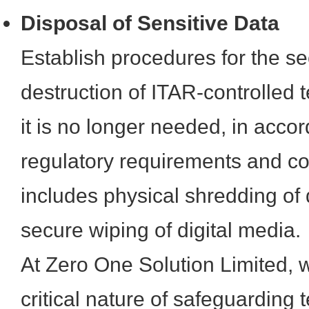
Disposal of Sensitive Data
Establish procedures for the 
destruction of ITAR-controlled 
it is no longer needed, in acco
regulatory requirements and co
includes physical shredding o
secure wiping of digital media.
At Zero One Solution Limited, 
critical nature of safeguarding 