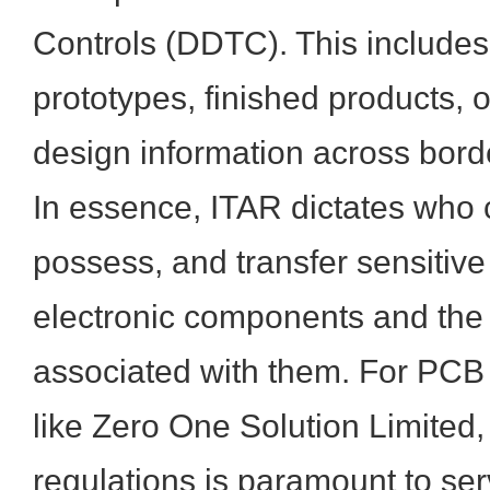
Controls (DDTC). This includes
prototypes, finished products, 
design information across bord
In essence, ITAR dictates who 
possess, and transfer sensitive
electronic components and the 
associated with them. For PCB 
like Zero One Solution Limited,
regulations is paramount to se