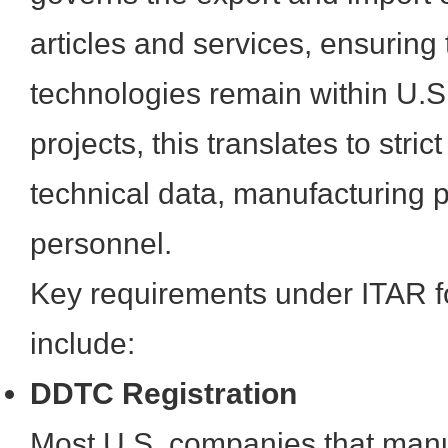
articles and services, ensuring 
technologies remain within U.S
projects, this translates to stri
technical data, manufacturing 
personnel.
Key requirements under ITAR f
include:
DDTC Registration
Most U.S. companies that manuf