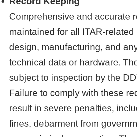
Record Keeping
Comprehensive and accurate r
maintained for all ITAR-related a
design, manufacturing, and any
technical data or hardware. Th
subject to inspection by the D
Failure to comply with these r
result in severe penalties, incl
fines, debarment from governm