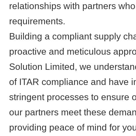
relationships with partners who
requirements.
Building a compliant supply cha
proactive and meticulous appr
Solution Limited, we understand
of ITAR compliance and have 
stringent processes to ensure 
our partners meet these deman
providing peace of mind for yo