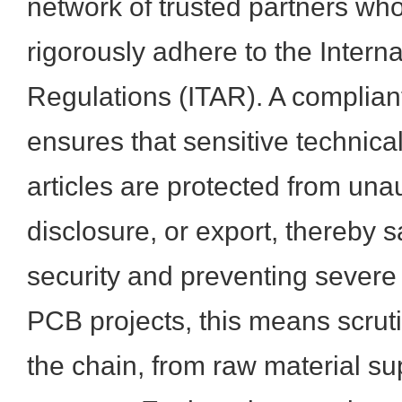
network of trusted partners w
rigorously adhere to the Interna
Regulations (ITAR). A complian
ensures that sensitive technic
articles are protected from una
disclosure, or export, thereby 
security and preventing severe 
PCB projects, this means scrutin
the chain, from raw material su