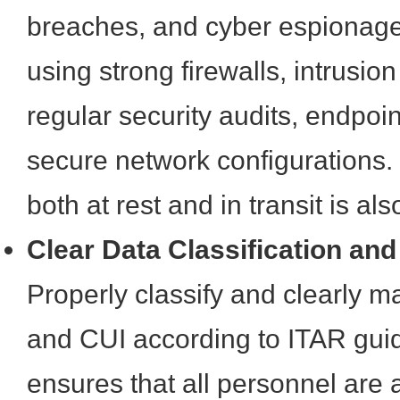
breaches, and cyber espionage
using strong firewalls, intrusio
regular security audits, endpoin
secure network configurations.
both at rest and in transit is als
Clear Data Classification an
Properly classify and clearly ma
and CUI according to ITAR guid
ensures that all personnel are 