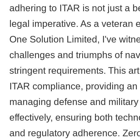
adhering to ITAR is not just a b
legal imperative. As a veteran
One Solution Limited, I've witn
challenges and triumphs of nav
stringent requirements. This art
ITAR compliance, providing an 
managing defense and military
effectively, ensuring both tech
and regulatory adherence. Zer