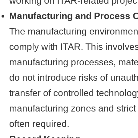
working on ITAR-related projec
Manufacturing and Process C
The manufacturing environment
comply with ITAR. This involves
manufacturing processes, materi
do not introduce risks of unaut
transfer of controlled technolo
manufacturing zones and strict
often required.