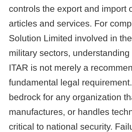
controls the export and import 
articles and services. For com
Solution Limited involved in th
military sectors, understanding
ITAR is not merely a recommen
fundamental legal requirement. 
bedrock for any organization th
manufactures, or handles tec
critical to national security. Fa