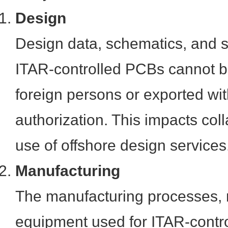
Design
Design data, schematics, and sp
ITAR-controlled PCBs cannot b
foreign persons or exported wi
authorization. This impacts col
use of offshore design services
Manufacturing
The manufacturing processes, 
equipment used for ITAR-contr