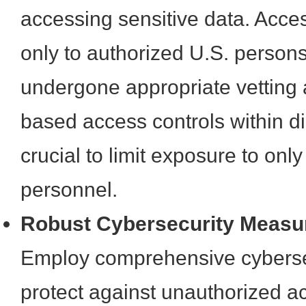
accessing sensitive data. Acce
only to authorized U.S. perso
undergone appropriate vetting 
based access controls within di
crucial to limit exposure to onl
personnel.
Robust Cybersecurity Measu
Employ comprehensive cybersec
protect against unauthorized a