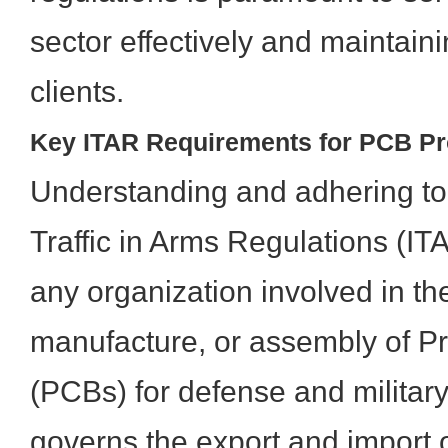
sector effectively and maintaini
clients.
Key ITAR Requirements for PCB Pr
Understanding and adhering to 
Traffic in Arms Regulations (IT
any organization involved in th
manufacture, or assembly of Pr
(PCBs) for defense and military
governs the export and import 