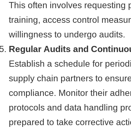
This often involves requesting p
training, access control measu
willingness to undergo audits.
Regular Audits and Continuo
Establish a schedule for periodi
supply chain partners to ensur
compliance. Monitor their adhe
protocols and data handling p
prepared to take corrective act