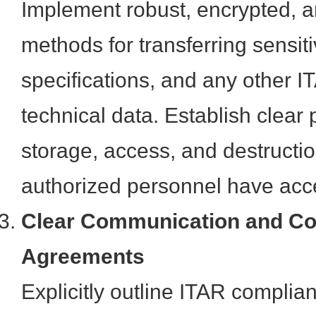
Implement robust, encrypted, a
methods for transferring sensit
specifications, and any other I
technical data. Establish clear 
storage, access, and destructio
authorized personnel have acc
Clear Communication and Co
Agreements
Explicitly outline ITAR complian