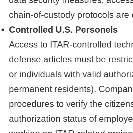
chain-of-custody protocols are 
Controlled U.S. Personels
Access to ITAR-controlled tech
defense articles must be restric
or individuals with valid authori
permanent residents). Compan
procedures to verify the citize
authorization status of employ