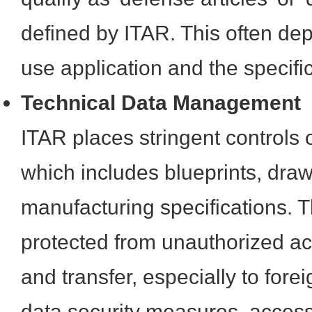
defined by ITAR. This often de
use application and the specif
Technical Data Management
ITAR places stringent controls o
which includes blueprints, dra
manufacturing specifications. 
protected from unauthorized ac
and transfer, especially to for
data security measures, access