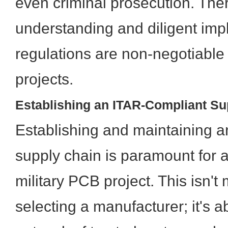
even criminal prosecution. The
understanding and diligent imp
regulations are non-negotiable
projects.
Establishing an ITAR-Compliant Su
Establishing and maintaining 
supply chain is paramount for 
military PCB project. This isn't
selecting a manufacturer; it's a