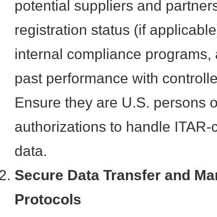
potential suppliers and partners
registration status (if applicabl
internal compliance programs, 
past performance with controll
Ensure they are U.S. persons o
authorizations to handle ITAR-c
data.
Secure Data Transfer and M
Protocols