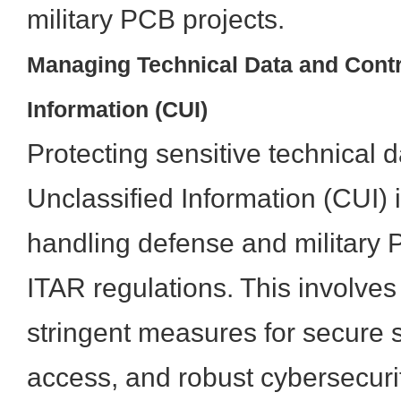
military PCB projects.
Managing Technical Data and Contr
Information (CUI)
Protecting sensitive technical 
Unclassified Information (CUI)
handling defense and military 
ITAR regulations. This involve
stringent measures for secure s
access, and robust cybersecuri