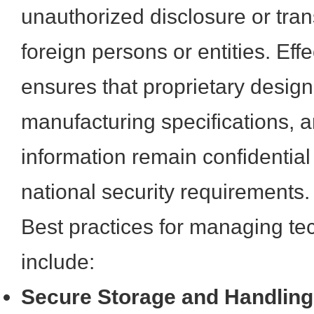
unauthorized disclosure or trans
foreign persons or entities. E
ensures that proprietary design 
manufacturing specifications, an
information remain confidential
national security requirements.
Best practices for managing te
include:
Secure Storage and Handling