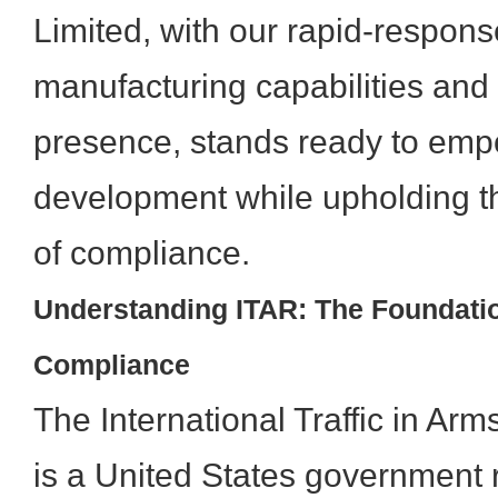
Limited, with our rapid-respon
manufacturing capabilities and 
presence, stands ready to emp
development while upholding t
of compliance.
Understanding ITAR: The Foundati
Compliance
The International Traffic in Ar
is a United States government r