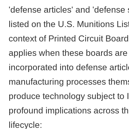
'defense articles' and 'defense 
listed on the U.S. Munitions Lis
context of Printed Circuit Boar
applies when these boards are 
incorporated into defense artic
manufacturing processes thems
produce technology subject to 
profound implications across th
lifecycle: