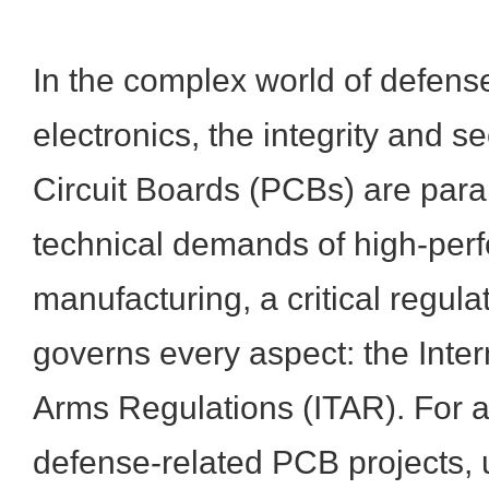
In the complex world of defense
electronics, the integrity and se
Circuit Boards (PCBs) are par
technical demands of high-per
manufacturing, a critical regul
governs every aspect: the Intern
Arms Regulations (ITAR). For an
defense-related PCB projects,