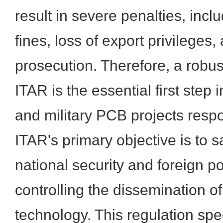
result in severe penalties, incl
fines, loss of export privileges
prosecution. Therefore, a robu
ITAR is the essential first ste
and military PCB projects respo
ITAR's primary objective is to 
national security and foreign po
controlling the dissemination o
technology. This regulation spe