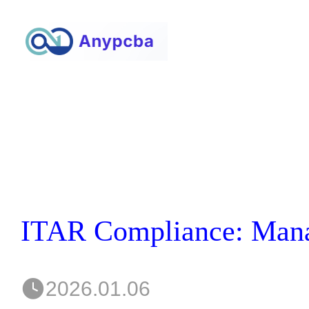
2026.01.06