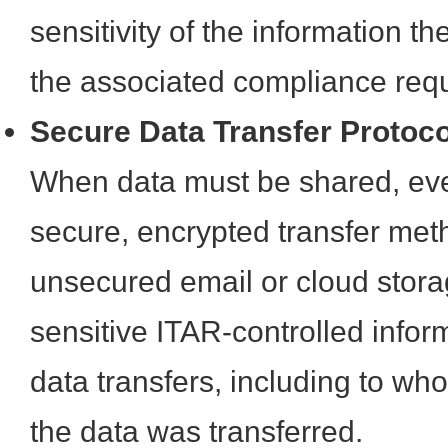
sensitivity of the information t
the associated compliance req
Secure Data Transfer Protoc
When data must be shared, even 
secure, encrypted transfer met
unsecured email or cloud stora
sensitive ITAR-controlled infor
data transfers, including to w
the data was transferred.