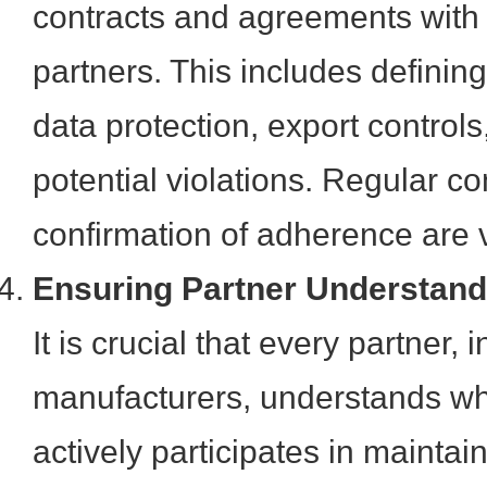
contracts and agreements with
partners. This includes defining 
data protection, export controls
potential violations. Regular 
confirmation of adherence are v
Ensuring Partner Understan
It is crucial that every partner,
manufacturers, understands wh
actively participates in mainta