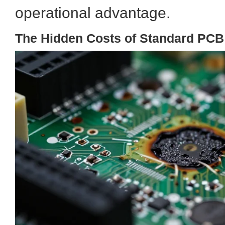
operational advantage.
The Hidden Costs of Standard PCB