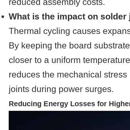
reduced assembly costs.
What is the impact on solder j
Thermal cycling causes expans
By keeping the board substra
closer to a uniform temperature
reduces the mechanical stress 
joints during power surges.
Reducing Energy Losses for Higher