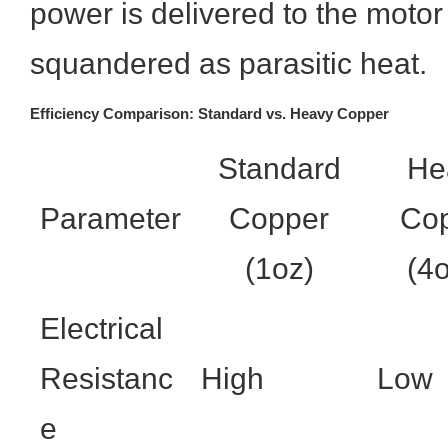
power is delivered to the motor
squandered as parasitic heat.
Efficiency Comparison: Standard vs. Heavy Copper
Standard
He
Parameter
Copper
Co
(1oz)
(4
Electrical
Resistanc
High
Low
e