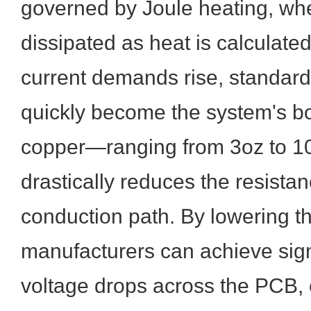
governed by Joule heating, wh
dissipated as heat is calculated
current demands rise, standar
quickly become the system's bo
copper—ranging from 3oz to 
drastically reduces the resistan
conduction path. By lowering th
manufacturers can achieve sign
voltage drops across the PCB, 