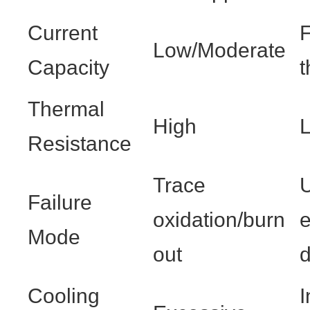
Current
Low/Moderate
Capacity
t
Thermal
High
L
Resistance
Trace
Failure
oxidation/burn
Mode
out
Cooling
I