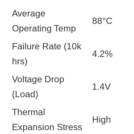
Average
88°C
Operating Temp
Failure Rate (10k
4.2%
hrs)
Voltage Drop
1.4V
(Load)
Thermal
High
Expansion Stress