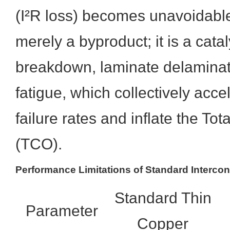
(I²R loss) becomes unavoidable.
merely a byproduct; it is a cataly
breakdown, laminate delaminati
fatigue, which collectively acc
failure rates and inflate the To
(TCO).
Performance Limitations of Standard Interco
Standard Thin
Parameter
Copper