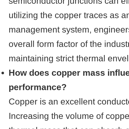
semiconductor junctions can eff
utilizing the copper traces as a
management system, engineers
overall form factor of the indust
maintaining strict thermal enve
How does copper mass influ
performance?
Copper is an excellent conducto
Increasing the volume of coppe