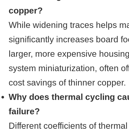
copper?
While widening traces helps ma
significantly increases board foo
larger, more expensive housin
system miniaturization, often offs
cost savings of thinner copper.
Why does thermal cycling ca
failure?
Different coefficients of therm