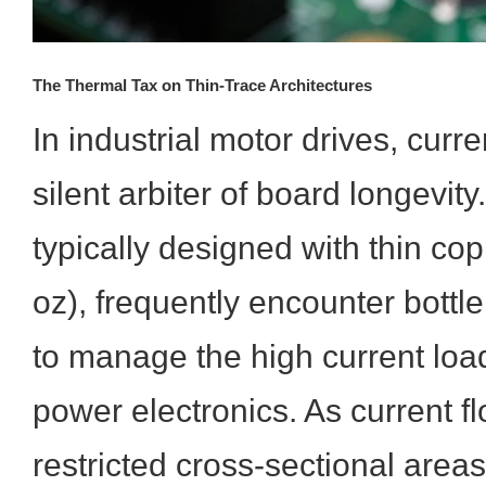
The Thermal Tax on Thin-Trace Architectures
In industrial motor drives, curre
silent arbiter of board longevi
typically designed with thin cop
oz), frequently encounter bott
to manage the high current load
power electronics. As current f
restricted cross-sectional areas