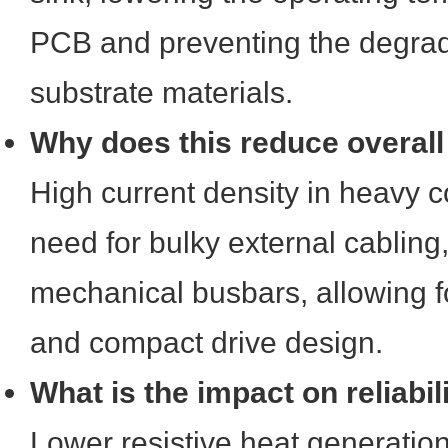
PCB and preventing the degrad
substrate materials.
Why does this reduce overall
High current density in heavy c
need for bulky external cabling
mechanical busbars, allowing f
and compact drive design.
What is the impact on reliabil
Lower resistive heat generatio