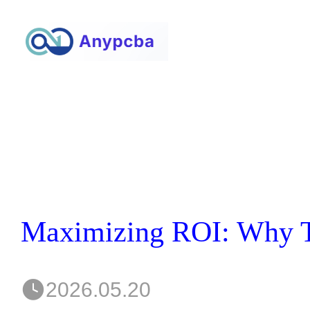
2026.05.20