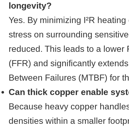
longevity?
Yes. By minimizing I²R heating 
stress on surrounding sensitiv
reduced. This leads to a lower 
(FFR) and significantly extend
Between Failures (MTBF) for th
Can thick copper enable sys
Because heavy copper handles 
densities within a smaller footp