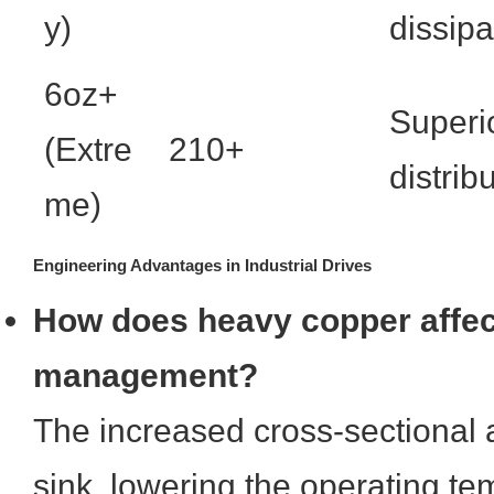
y)
dissipa
6oz+
Superi
(Extre
210+
distrib
me)
Engineering Advantages in Industrial Drives
How does heavy copper affec
management?
The increased cross-sectional 
sink, lowering the operating te