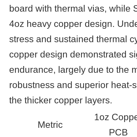
board with thermal vias, while
4oz heavy copper design. Unde
stress and sustained thermal c
copper design demonstrated sig
endurance, largely due to the 
robustness and superior heat-s
the thicker copper layers.
1oz Copp
Metric
PCB