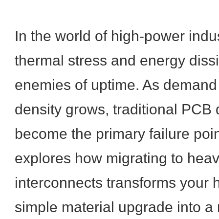
In the world of high-power indus
thermal stress and energy dissi
enemies of uptime. As demand 
density grows, traditional PCB 
become the primary failure point
explores how migrating to hea
interconnects transforms your 
simple material upgrade into a