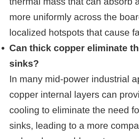
thermal mass that can absorb a
more uniformly across the boar
localized hotspots that cause fa
Can thick copper eliminate th
sinks?
In many mid-power industrial ap
copper internal layers can pro
cooling to eliminate the need fo
sinks, leading to a more compa