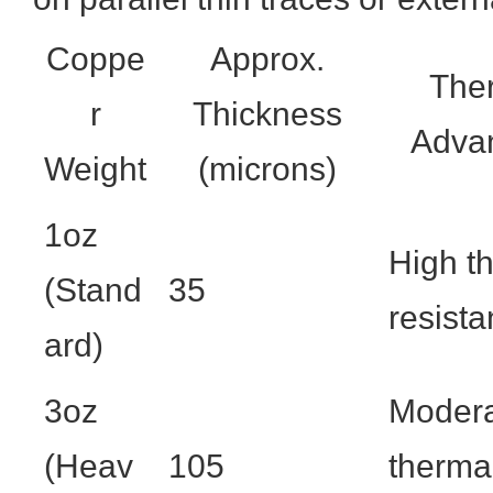
Coppe
Approx.
The
r
Thickness
Adva
Weight
(microns)
1oz
High t
(Stand
35
resist
ard)
3oz
Moder
(Heav
105
therma