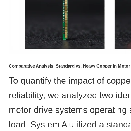
Comparative Analysis: Standard vs. Heavy Copper in Motor
To quantify the impact of coppe
reliability, we analyzed two iden
motor drive systems operating 
load. System A utilized a stan