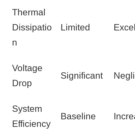
Thermal
Dissipatio
Limited
Excel
n
Voltage
Significant
Negli
Drop
System
Baseline
Incr
Efficiency