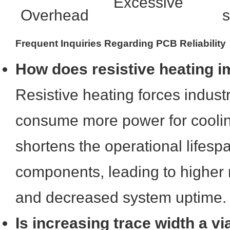
Excessive
Overhead
s
Frequent Inquiries Regarding PCB Reliability
How does resistive heating 
Resistive heating forces industr
consume more power for cooli
shortens the operational lifespa
components, leading to higher
and decreased system uptime.
Is increasing trace width a via