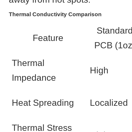
Thermal Conductivity Comparison
Standar
Feature
PCB (1oz
Thermal
High
Impedance
Heat Spreading
Localized
Thermal Stress