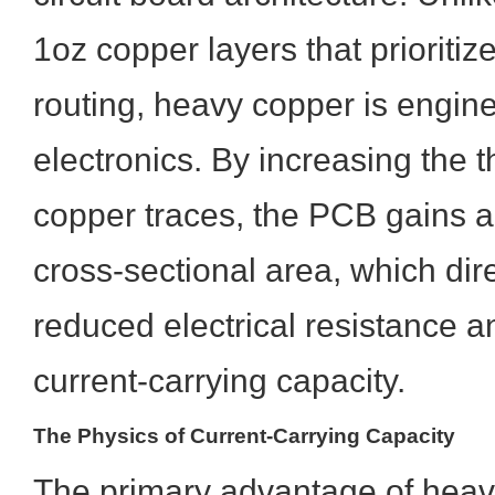
1oz copper layers that prioritiz
routing, heavy copper is engin
electronics. By increasing the t
copper traces, the PCB gains a 
cross-sectional area, which dire
reduced electrical resistance 
current-carrying capacity.
The Physics of Current-Carrying Capacity
The primary advantage of heavy 