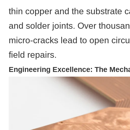
thin copper and the substrate c
and solder joints. Over thousan
micro-cracks lead to open circui
field repairs.
Engineering Excellence: The Mech