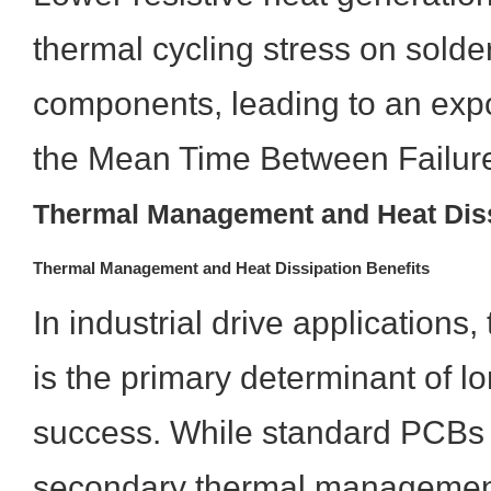
thermal cycling stress on solder
components, leading to an expo
the Mean Time Between Failur
Thermal Management and Heat Diss
Thermal Management and Heat Dissipation Benefits
In industrial drive applications,
is the primary determinant of l
success. While standard PCBs 
secondary thermal managemen