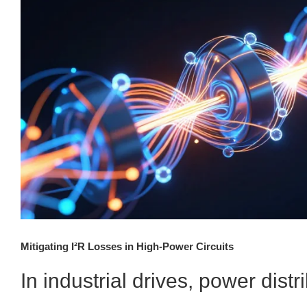
Mitigating I²R Losses in High-Power Circuits
In industrial drives, power distr