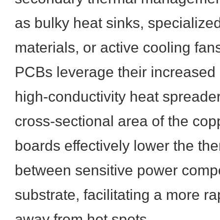
as bulky heat sinks, specialize
materials, or active cooling fa
PCBs leverage their increased 
high-conductivity heat spreade
cross-sectional area of the cop
boards effectively lower the th
between sensitive power comp
substrate, facilitating a more r
away from hot spots.