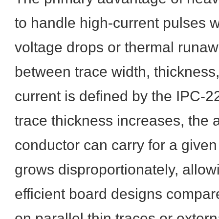
to handle high-current pulses 
voltage drops or thermal runaw
between trace width, thickness
current is defined by the IPC-2
trace thickness increases, the 
conductor can carry for a given
grows disproportionately, allow
efficient board designs compare
on parallel thin traces or exter