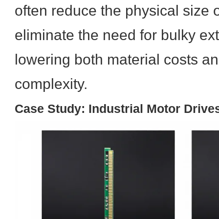
often reduce the physical size 
eliminate the need for bulky ext
lowering both material costs a
complexity.
Case Study: Industrial Motor Drive