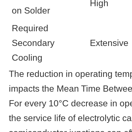
High
on Solder
Required
Secondary
Extensive
Cooling
The reduction in operating temp
impacts the Mean Time Betwee
For every 10°C decrease in ope
the service life of electrolytic 