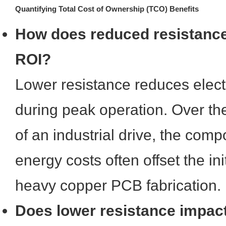
Quantifying Total Cost of Ownership (TCO) Benefits
How does reduced resistanc
ROI?
Lower resistance reduces elect
during peak operation. Over th
of an industrial drive, the com
energy costs often offset the in
heavy copper PCB fabrication.
Does lower resistance impa