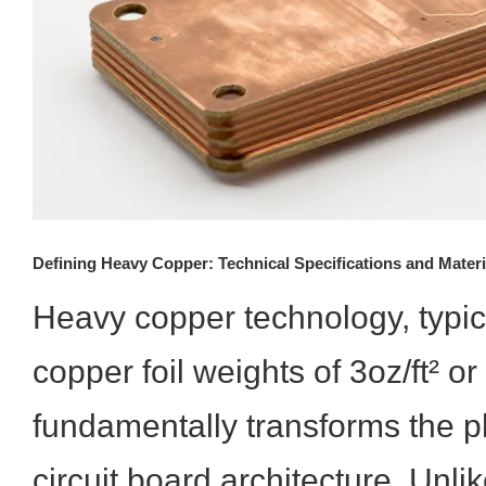
Defining Heavy Copper: Technical Specifications and Materi
Heavy copper technology, typic
copper foil weights of 3oz/ft² or
fundamentally transforms the ph
circuit board architecture. Unli