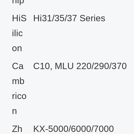
hip
HiS
Hi31/35/37 Series
ilic
on
Ca
C10, MLU 220/290/370
mb
rico
n
Zh
KX-5000/6000/7000