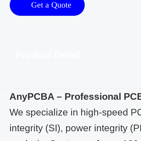
Get a Quote
Product Detail
AnyPCBA – Professional PCB
We specialize in high-speed P
integrity (SI), power integrity 