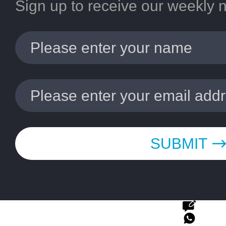
Sign up to receive our weekly 
SUBMIT