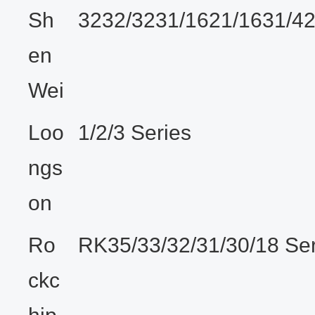
Sh
3232/3231/1621/1631/4
en
Wei
Loo
1/2/3 Series
ngs
on
Ro
RK35/33/32/31/30/18 Ser
ckc