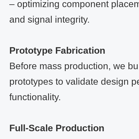
– optimizing component placeme
and signal integrity.
Prototype Fabrication
Before mass production, we bui
prototypes to validate design 
functionality.
Full‑Scale Production