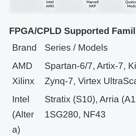
FPGA/CPLD Supported Famil
Brand
Series / Models
AMD
Spartan‑6/7, Artix‑7, Ki
Xilinx
Zynq‑7, Virtex UltraSc
Intel
Stratix (S10), Arria (
(Alter
1SG280, NF43
a)