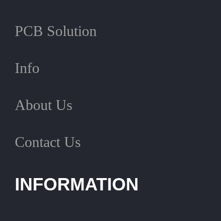
PCB Solution
Info
About Us
Contact Us
INFORMATION