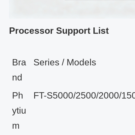
Processor Support List
Bra
Series / Models
nd
Ph
FT-S5000/2500/2000/15
ytiu
m