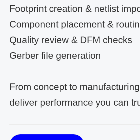
Footprint creation & netlist impo
Component placement & routi
Quality review & DFM checks
Gerber file generation
From concept to manufacturin
deliver performance you can tru