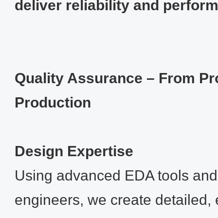
deliver reliability and perfor
Quality Assurance – From Pr
Production
Design Expertise
Using advanced EDA tools and
engineers, we create detailed, 