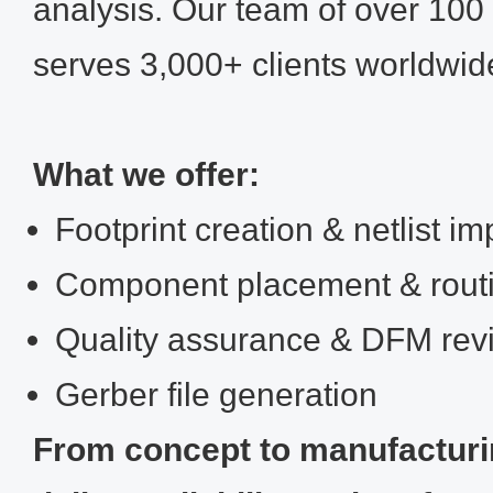
analysis. Our team of over 100 
serves 3,000+ clients worldwid
What we offer:
Footprint creation & netlist im
Component placement & rout
Quality assurance & DFM rev
Gerber file generation
From concept to manufactur