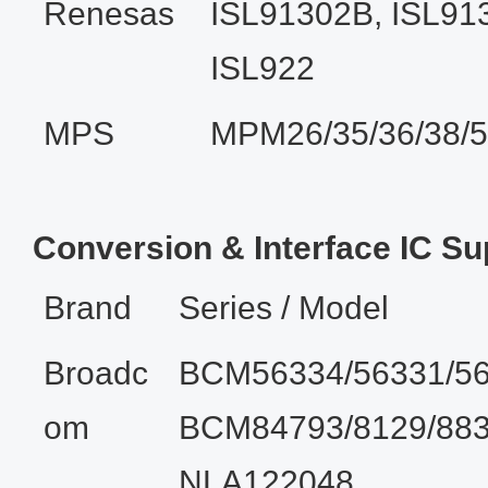
Renesas
ISL91302B, ISL91
ISL922
MPS
MPM26/35/36/38/
Conversion & Interface IC Su
Brand
Series / Model
Broadc
BCM56334/56331/56
om
BCM84793/8129/883
NLA122048