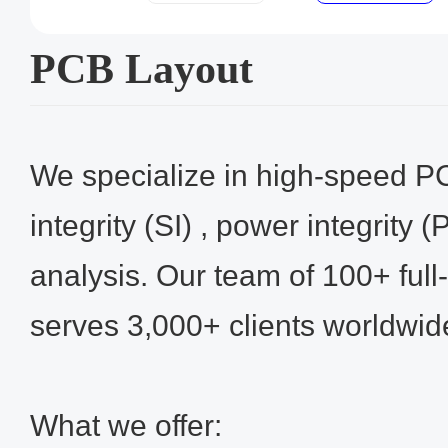
PCB Layout
We specialize in high-speed P
integrity (SI) , power integrity 
analysis. Our team of 100+ full
serves 3,000+ clients worldwid
What we offer: