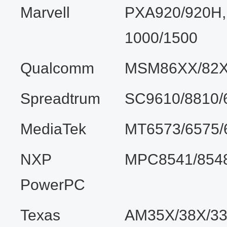
Marvell
PXA920/920H
1000/1500
Qualcomm
MSM86XX/82X
Spreadtrum
SC9610/8810/
MediaTek
MT6573/6575/
NXP
MPC8541/8548
PowerPC
Texas
AM35X/38X/33