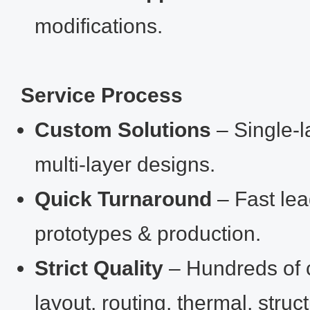
modifications.
Service Process
Custom Solutions
– Single‑
multi‑layer designs.
Quick Turnaround
– Fast lea
prototypes & production.
Strict Quality
– Hundreds of 
layout, routing, thermal, struc