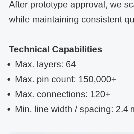
After prototype approval, we s
while maintaining consistent qua
Technical Capabilities
Max. layers: 64
Max. pin count: 150,000+
Max. connections: 120+
Min. line width / spacing: 2.4 