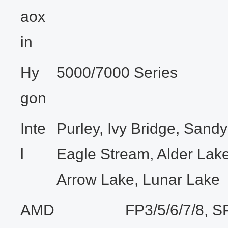
aox
in
Hy
5000/7000 Series
gon
Inte
Purley, Ivy Bridge, Sandy
l
Eagle Stream, Alder Lake
Arrow Lake, Lunar Lake
AMD
FP3/5/6/7/8, S