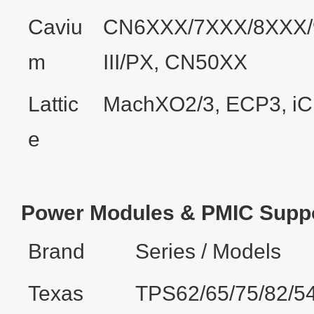
Caviu
CN6XXX/7XXX/8XXX/
m
III/PX, CN50XX
Lattic
MachXO2/3, ECP3, i
e
Power Modules & PMIC Supp
Brand
Series / Models
Texas
TPS62/65/75/82/5