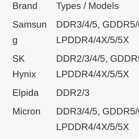
Brand
Types / Models
Samsun
DDR3/4/5, GDDR5/
g
LPDDR4/4X/5/5X
SK
DDR2/3/4/5, GDDR5
Hynix
LPDDR4/4X/5/5X
Elpida
DDR2/3
Micron
DDR3/4/5, GDDR5/
LPDDR4/4X/5/5X