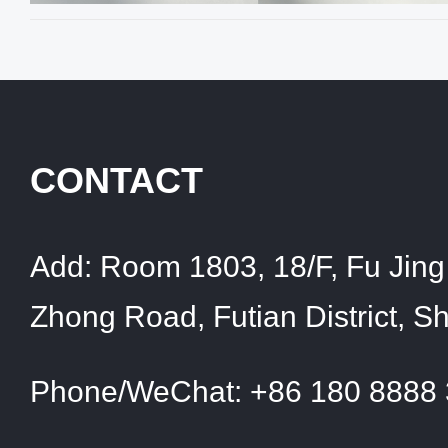
CONTACT
Add:
Room 1803, 18/F, Fu Jing 
Zhong Road, Futian District, 
Phone/WeChat:
+86 180 8888