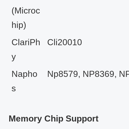
(Microc
hip)
ClariPh
Cli20010
y
Napho
Np8579, NP8369, N
s
Memory Chip Support