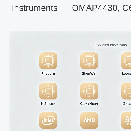
Instruments
OMAP4430, C