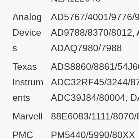
Analog
AD5767/4001/9776/9
Device
AD9788/8370/8012,
s
ADAQ7980/7988
Texas
ADS8860/8861/54J6
Instrum
ADC32RF45/3244/87
ents
ADC39J84/80004, 
Marvell
88E6083/1111/8070/
PMC
PM5440/5990/80XX