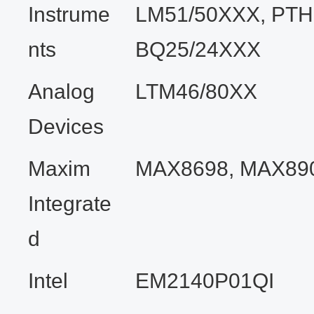
Instrume
LM51/50XXX, PTH
nts
BQ25/24XXX
Analog
LTM46/80XX
Devices
Maxim
MAX8698, MAX89
Integrate
d
Intel
EM2140P01QI