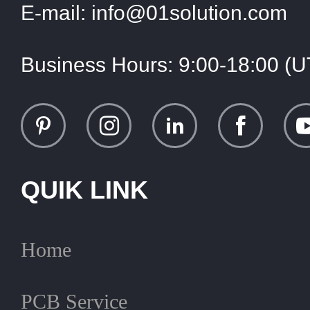
E-mail:
info@01solution.com
Business Hours:
9:00-18:00 (
QUIK LINK
Home
PCB Service