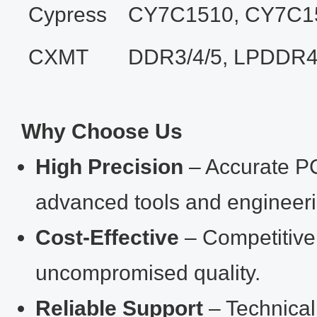
Cypress
CY7C1510, CY7C1
CXMT
DDR3/4/5, LPDDR4
Why Choose Us
High Precision
– Accurate PC
advanced tools and engineeri
Cost‑Effective
– Competitive 
uncompromised quality.
Reliable Support
– Technical