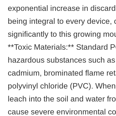
exponential increase in discar
being integral to every device, 
significantly to this growing mo
**Toxic Materials:** Standard 
hazardous substances such as 
cadmium, brominated flame ret
polyvinyl chloride (PVC). When
leach into the soil and water fro
cause severe environmental c