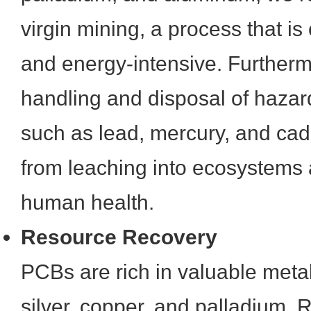
virgin mining, a process that is
and energy-intensive. Furtherm
handling and disposal of haz
such as lead, mercury, and ca
from leaching into ecosystems 
human health.
Resource Recovery
PCBs are rich in valuable metal
silver, copper, and palladium. R