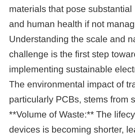
materials that pose substantial
and human health if not manag
Understanding the scale and na
challenge is the first step tow
implementing sustainable electr
The environmental impact of tra
particularly PCBs, stems from s
**Volume of Waste:** The lifecy
devices is becoming shorter, le