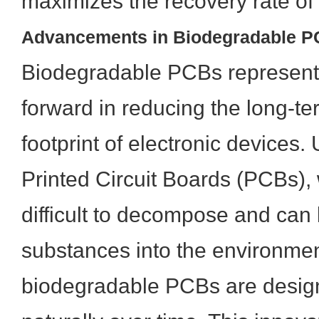
maximizes the recovery rate of
Advancements in Biodegradable P
Biodegradable PCBs represent a
forward in reducing the long-t
footprint of electronic devices. 
Printed Circuit Boards (PCBs), 
difficult to decompose and can
substances into the environmen
biodegradable PCBs are desig