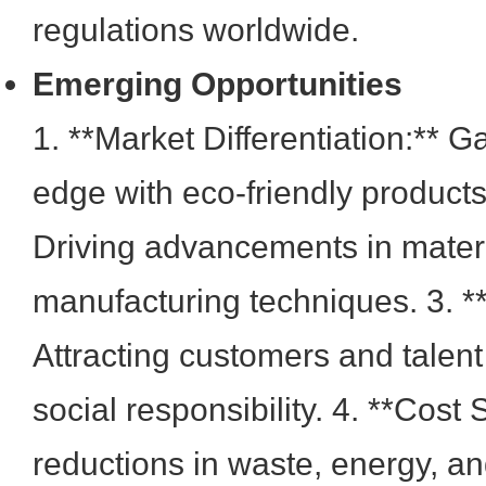
regulations worldwide.
Emerging Opportunities
1. **Market Differentiation:** G
edge with eco-friendly products.
Driving advancements in mater
manufacturing techniques. 3. *
Attracting customers and talen
social responsibility. 4. **Cost
reductions in waste, energy, an