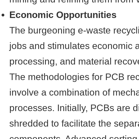
Economic Opportunities
The burgeoning e-waste recycli
jobs and stimulates economic act
processing, and material recov
The methodologies for PCB recy
involve a combination of mech
processes. Initially, PCBs are 
shredded to facilitate the separ
components. Advanced sorting 