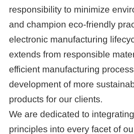
responsibility to minimize envi
and champion eco-friendly prac
electronic manufacturing lifec
extends from responsible mater
efficient manufacturing process
development of more sustainabl
products for our clients.
We are dedicated to integratin
principles into every facet of o