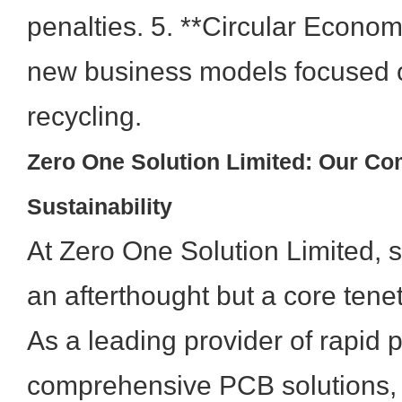
penalties. 5. **Circular Econo
new business models focused o
recycling.
Zero One Solution Limited: Our Co
Sustainability
At Zero One Solution Limited, su
an afterthought but a core tenet
As a leading provider of rapid 
comprehensive PCB solutions,