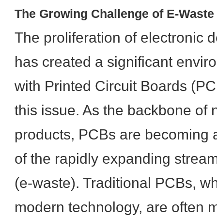
The Growing Challenge of E-Wast
The proliferation of electronic
has created a significant envir
with Printed Circuit Boards (PC
this issue. As the backbone of n
products, PCBs are becoming 
of the rapidly expanding stream
(e-waste). Traditional PCBs, whi
modern technology, are often 