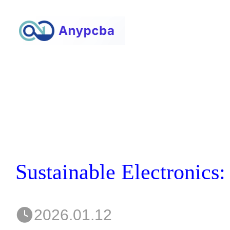
2026.01.12