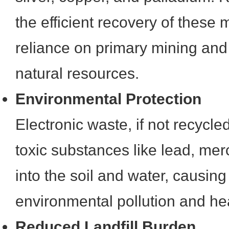
the efficient recovery of these 
reliance on primary mining and 
natural resources.
Environmental Protection
Electronic waste, if not recycle
toxic substances like lead, me
into the soil and water, causing 
environmental pollution and he
Reduced Landfill Burden