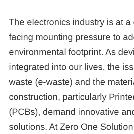
The electronics industry is at a c
facing mounting pressure to ad
environmental footprint. As d
integrated into our lives, the is
waste (e-waste) and the materia
construction, particularly Print
(PCBs), demand innovative and
solutions. At Zero One Solution