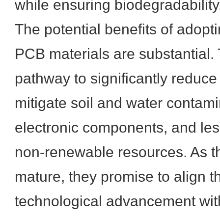
while ensuring biodegradability
The potential benefits of adop
PCB materials are substantial. 
pathway to significantly reduce 
mitigate soil and water contami
electronic components, and les
non-renewable resources. As t
mature, they promise to align t
technological advancement wit