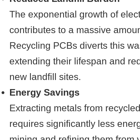
The exponential growth of elec
contributes to a massive amoun
Recycling PCBs diverts this was
extending their lifespan and re
new landfill sites.
Energy Savings
Extracting metals from recycle
requires significantly less ene
mining and refining them from v