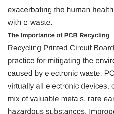
exacerbating the human health 
with e-waste.
The Importance of PCB Recycling
Recycling Printed Circuit Boards
practice for mitigating the en
caused by electronic waste. P
virtually all electronic devices
mix of valuable metals, rare ea
hazardous substances. Imprope