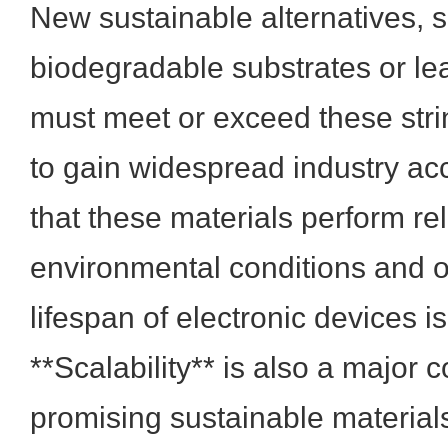
New sustainable alternatives, 
biodegradable substrates or lea
must meet or exceed these str
to gain widespread industry ac
that these materials perform re
environmental conditions and 
lifespan of electronic devices 
**Scalability** is also a major 
promising sustainable materia