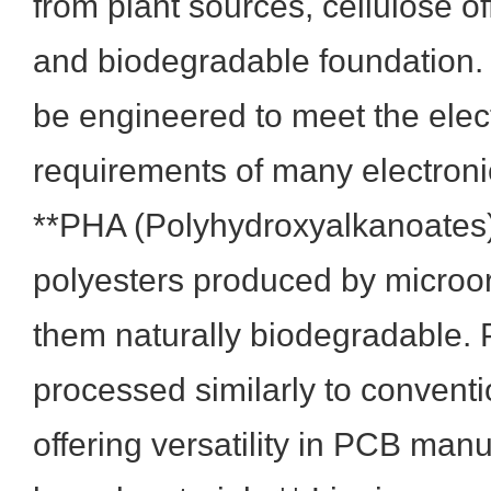
from plant sources, cellulose o
and biodegradable foundation.
be engineered to meet the elec
requirements of many electronic
**PHA (Polyhydroxyalkanoates)
polyesters produced by micro
them naturally biodegradable.
processed similarly to conventio
offering versatility in PCB manu