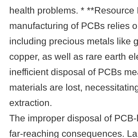
health problems. * **Resource 
manufacturing of PCBs relies on
including precious metals like g
copper, as well as rare earth e
inefficient disposal of PCBs m
materials are lost, necessitatin
extraction.
The improper disposal of PCB-
far-reaching consequences. Lan