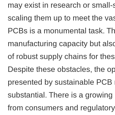
may exist in research or small-
scaling them up to meet the va
PCBs is a monumental task. Thi
manufacturing capacity but als
of robust supply chains for the
Despite these obstacles, the op
presented by sustainable PCB 
substantial. There is a growin
from consumers and regulatory