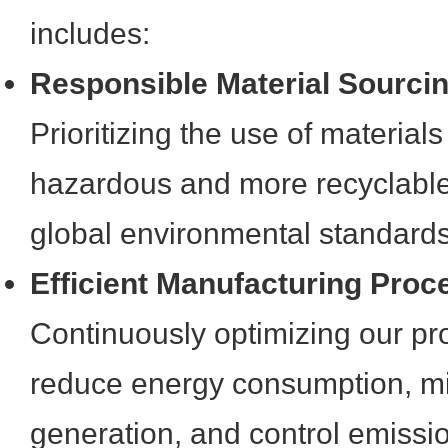
includes:
Responsible Material Sourci
Prioritizing the use of materials
hazardous and more recyclable,
global environmental standards
Efficient Manufacturing Proc
Continuously optimizing our pro
reduce energy consumption, m
generation, and control emissio