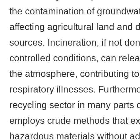
the contamination of groundwat
affecting agricultural land and 
sources. Incineration, if not don
controlled conditions, can rele
the atmosphere, contributing to 
respiratory illnesses. Furthermo
recycling sector in many parts o
employs crude methods that ex
hazardous materials without ad