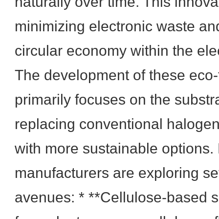
naturally over time. This innovat
minimizing electronic waste an
circular economy within the elec
The development of these eco-f
primarily focuses on the substr
replacing conventional haloge
with more sustainable options
manufacturers are exploring se
avenues: * **Cellulose-based s