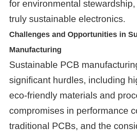
for environmental stewardship,
truly sustainable electronics.
Challenges and Opportunities in S
Manufacturing
Sustainable PCB manufacturing
significant hurdles, including hig
eco-friendly materials and proc
compromises in performance c
traditional PCBs, and the consi