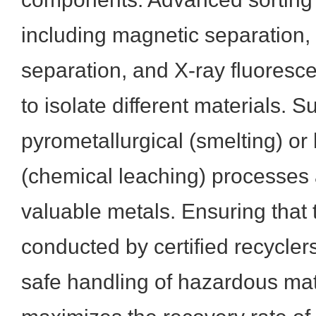
including magnetic separation,
separation, and X-ray fluores
to isolate different materials. 
pyrometallurgical (smelting) or
(chemical leaching) processes 
valuable metals. Ensuring that
conducted by certified recycler
safe handling of hazardous mat