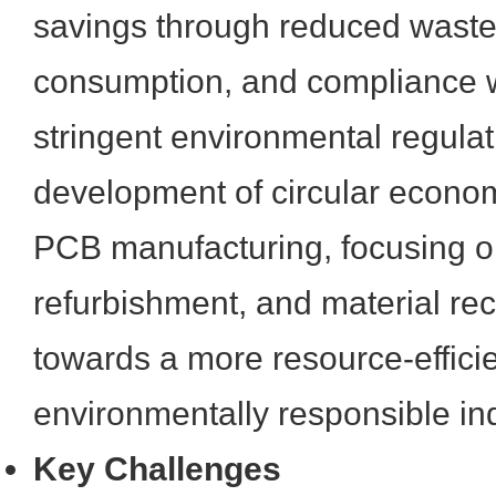
savings through reduced waste
consumption, and compliance w
stringent environmental regulat
development of circular econo
PCB manufacturing, focusing on
refurbishment, and material rec
towards a more resource-effici
environmentally responsible ind
Key Challenges