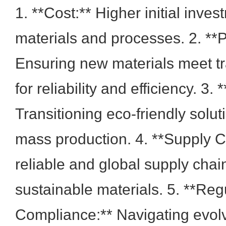
1. **Cost:** Higher initial inve
materials and processes. 2. **
Ensuring new materials meet tr
for reliability and efficiency. 3. 
Transitioning eco-friendly solut
mass production. 4. **Supply C
reliable and global supply chai
sustainable materials. 5. **Reg
Compliance:** Navigating evol