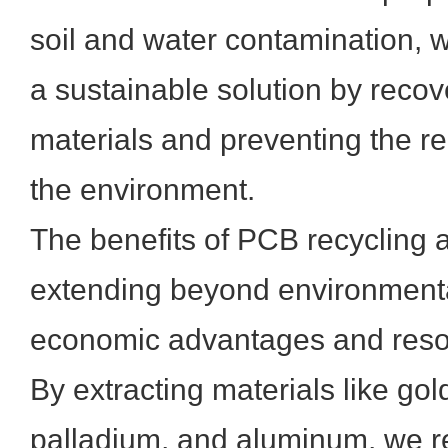
soil and water contamination, w
a sustainable solution by recov
materials and preventing the re
the environment.
The benefits of PCB recycling a
extending beyond environmental
economic advantages and reso
By extracting materials like gold
palladium, and aluminum, we r