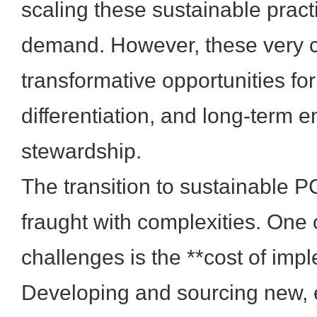
scaling these sustainable pract
demand. However, these very c
transformative opportunities fo
differentiation, and long-term 
stewardship.
The transition to sustainable 
fraught with complexities. One 
challenges is the **cost of imp
Developing and sourcing new, 