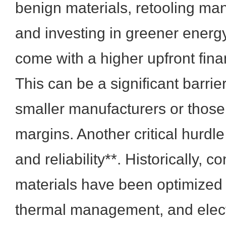
benign materials, retooling man
and investing in greener energ
come with a higher upfront fin
This can be a significant barrier
smaller manufacturers or those 
margins. Another critical hurdl
and reliability**. Historically, 
materials have been optimized f
thermal management, and elect