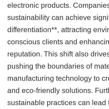
electronic products. Companie
sustainability can achieve signi
differentiation**, attracting env
conscious clients and enhancin
reputation. This shift also drive
pushing the boundaries of mate
manufacturing technology to cre
and eco-friendly solutions. Fur
sustainable practices can lead 