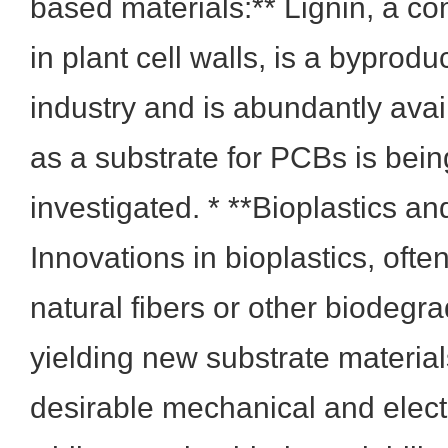
based materials:** Lignin, a c
in plant cell walls, is a byprodu
industry and is abundantly avail
as a substrate for PCBs is bein
investigated. * **Bioplastics a
Innovations in bioplastics, ofte
natural fibers or other biodegrad
yielding new substrate materials
desirable mechanical and electr