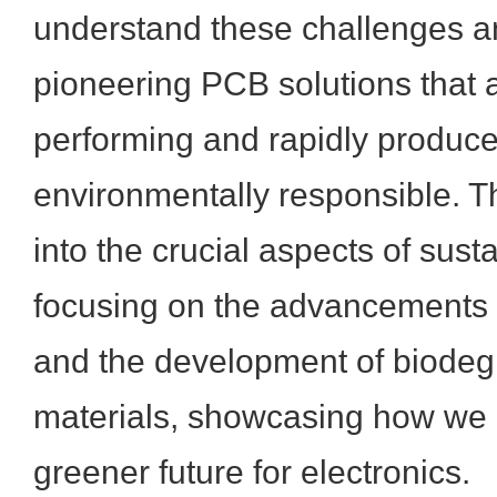
understand these challenges a
pioneering PCB solutions that a
performing and rapidly produce
environmentally responsible. Th
into the crucial aspects of sust
focusing on the advancements 
and the development of biode
materials, showcasing how we a
greener future for electronics.