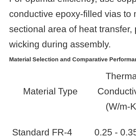
conductive epoxy-filled vias to
sectional area of heat transfer,
wicking during assembly.
Material Selection and Comparative Perform
Therma
Material Type
Conductiv
(W/m-K
Standard FR-4
0.25 - 0.3