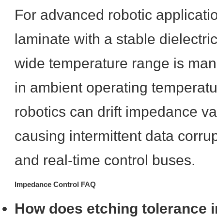
For advanced robotic applicati
laminate with a stable dielectri
wide temperature range is mand
in ambient operating temperatur
robotics can drift impedance val
causing intermittent data corru
and real-time control buses.
Impedance Control FAQ
How does etching tolerance im