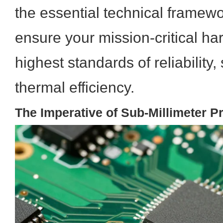
the essential technical framewo
ensure your mission-critical h
highest standards of reliability, 
thermal efficiency.
The Imperative of Sub-Millimeter P