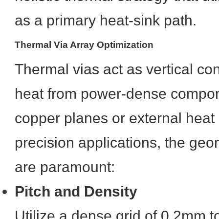
as a primary heat-sink path.
Thermal Via Array Optimization
Thermal vias act as vertical con
heat from power-dense compone
copper planes or external heat 
precision applications, the ge
are paramount:
Pitch and Density
Utilize a dense grid of 0.2mm 