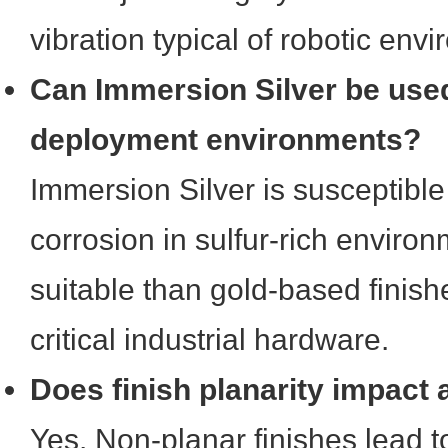
vibration typical of robotic env
Can Immersion Silver be used
deployment environments?
Immersion Silver is susceptible
corrosion in sulfur-rich environ
suitable than gold-based finish
critical industrial hardware.
Does finish planarity impact
Yes. Non-planar finishes lead 