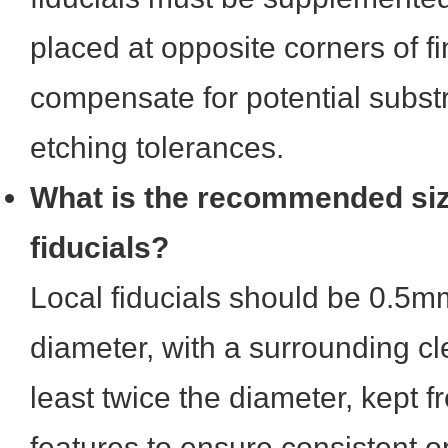
placed at opposite corners of fin
compensate for potential subst
etching tolerances.
What is the recommended size
fiducials?
Local fiducials should be 0.5m
diameter, with a surrounding c
least twice the diameter, kept f
features to ensure consistent op