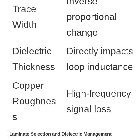
Inverse
Trace
proportional
Width
change
Dielectric
Directly impacts
Thickness
loop inductance
Copper
High-frequency
Roughnes
signal loss
s
Laminate Selection and Dielectric Management