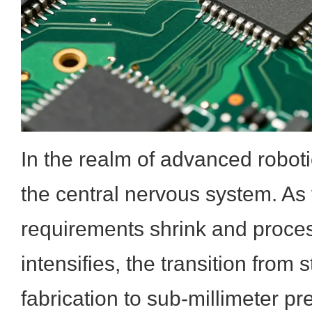
In the realm of advanced robotic
the central nervous system. As 
requirements shrink and proce
intensifies, the transition fro
fabrication to sub-millimeter pr