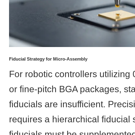
Fiducial Strategy for Micro-Assembly
For robotic controllers utilizi
or fine-pitch BGA packages, st
fiducials are insufficient. Prec
requires a hierarchical fiducial
fiducials must be supplemented 