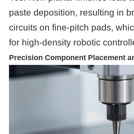
paste deposition, resulting in b
circuits on fine-pitch pads, wh
for high-density robotic control
Precision Component Placement a