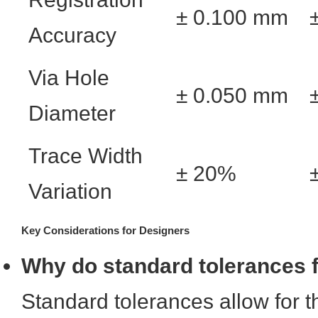
± 0.100 mm
Accuracy
Via Hole
± 0.050 mm
Diameter
Trace Width
± 20%
Variation
Key Considerations for Designers
Why do standard tolerances fa
Standard tolerances allow for 