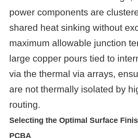
power components are clustered 
shared heat sinking without ex
maximum allowable junction te
large copper pours tied to inte
via the thermal via arrays, ens
are not thermally isolated by h
routing.
Selecting the Optimal Surface Finis
PCBA