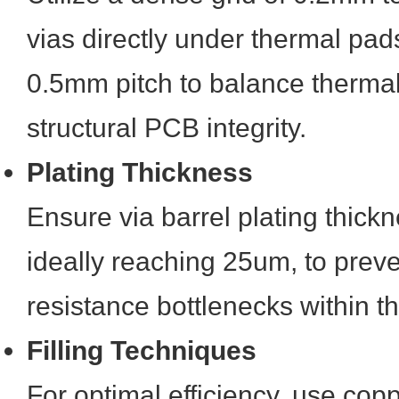
vias directly under thermal pad
0.5mm pitch to balance thermal
structural PCB integrity.
Plating Thickness
Ensure via barrel plating thickn
ideally reaching 25um, to prev
resistance bottlenecks within t
Filling Techniques
For optimal efficiency, use coppe