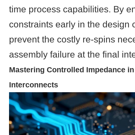
time process capabilities. By en
constraints early in the design 
prevent the costly re-spins nec
assembly failure at the final in
Mastering Controlled Impedance in
Interconnects