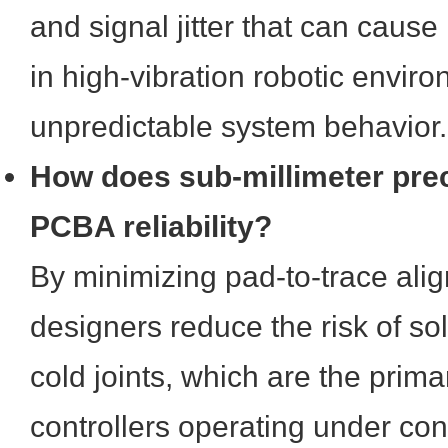
and signal jitter that can cause 
in high-vibration robotic enviro
unpredictable system behavior.
How does sub-millimeter pre
PCBA reliability?
By minimizing pad-to-trace alig
designers reduce the risk of so
cold joints, which are the primar
controllers operating under co