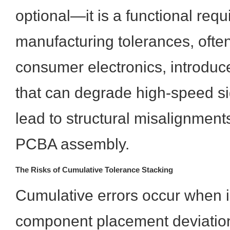
optional—it is a functional req
manufacturing tolerances, often
consumer electronics, introduce
that can degrade high-speed sig
lead to structural misalignmen
PCBA assembly.
The Risks of Cumulative Tolerance Stacking
Cumulative errors occur when i
component placement deviatio