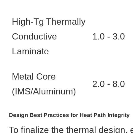
High-Tg Thermally
Conductive
1.0 - 3.0
Laminate
Metal Core
2.0 - 8.0
(IMS/Aluminum)
Design Best Practices for Heat Path Integrity
To finalize the thermal design, 