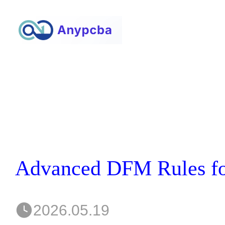
2026.05.19