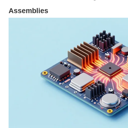
Assemblies