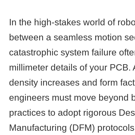
In the high-stakes world of robo
between a seamless motion s
catastrophic system failure ofte
millimeter details of your PCB
density increases and form fact
engineers must move beyond b
practices to adopt rigorous Des
Manufacturing (DFM) protocols.