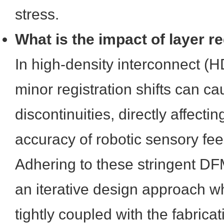
stress.
What is the impact of layer re
In high-density interconnect (H
minor registration shifts can 
discontinuities, directly affectin
accuracy of robotic sensory fe
Adhering to these stringent DF
an iterative design approach 
tightly coupled with the fabricati