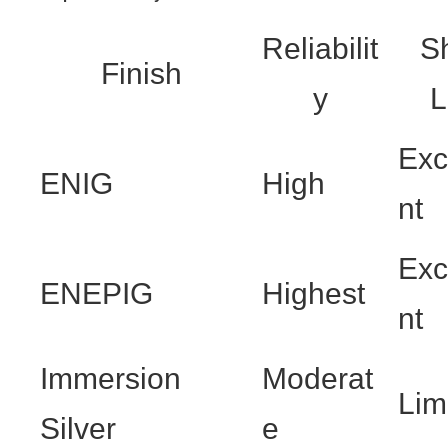
Reliabilit
Sh
Finish
y
L
Exc
ENIG
High
nt
Exc
ENEPIG
Highest
nt
Immersion
Moderat
Lim
Silver
e