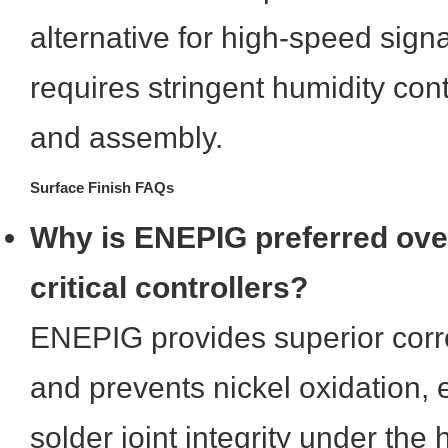
alternative for high-speed signal
requires stringent humidity con
and assembly.
Surface Finish FAQs
Why is ENEPIG preferred ove
critical controllers?
ENEPIG provides superior corr
and prevents nickel oxidation, 
solder joint integrity under the