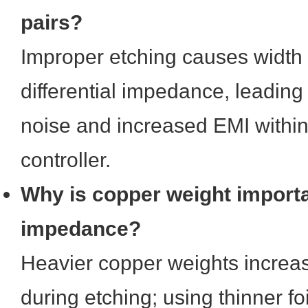
pairs?
Improper etching causes width 
differential impedance, leadi
noise and increased EMI within
controller.
Why is copper weight importa
impedance?
Heavier copper weights increas
during etching; using thinner foi