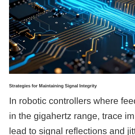
Strategies for Maintaining Signal Integrity
In robotic controllers where fe
in the gigahertz range, trace 
lead to signal reflections and jit