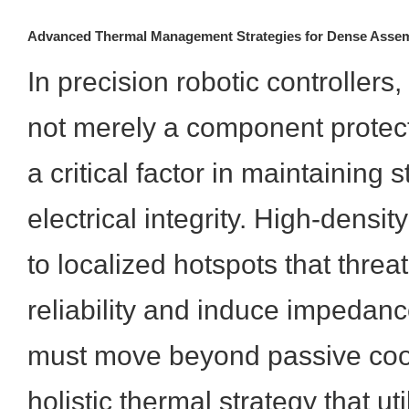
Advanced Thermal Management Strategies for Dense Assem
In precision robotic controllers,
not merely a component protec
a critical factor in maintaining 
electrical integrity. High-densit
to localized hotspots that threat
reliability and induce impedanc
must move beyond passive coo
holistic thermal strategy that ut