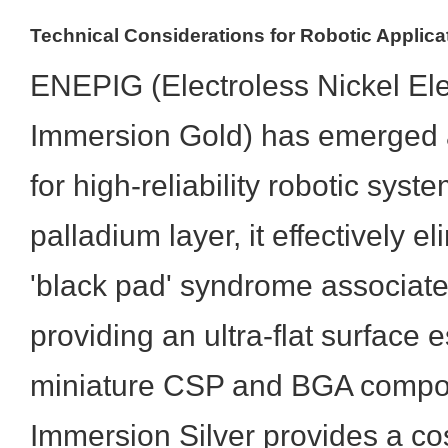
Technical Considerations for Robotic Applica
ENEPIG (Electroless Nickel Ele
Immersion Gold) has emerged a
for high-reliability robotic sys
palladium layer, it effectively el
'black pad' syndrome associat
providing an ultra-flat surface e
miniature CSP and BGA compon
Immersion Silver provides a cos