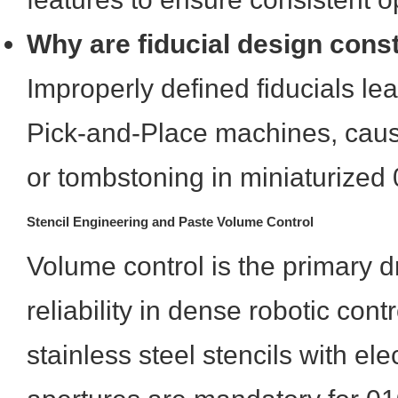
Why are fiducial design constr
Improperly defined fiducials le
Pick-and-Place machines, caus
or tombstoning in miniaturize
Stencil Engineering and Paste Volume Control
Volume control is the primary dri
reliability in dense robotic cont
stainless steel stencils with el