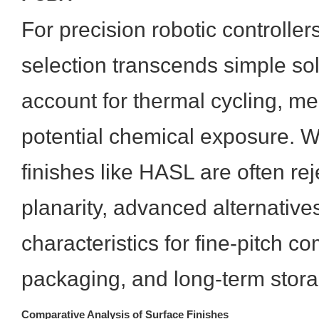
For precision robotic controllers
selection transcends simple sold
account for thermal cycling, me
potential chemical exposure. W
finishes like HASL are often re
planarity, advanced alternative
characteristics for fine-pitch 
packaging, and long-term stor
Comparative Analysis of Surface Finishes