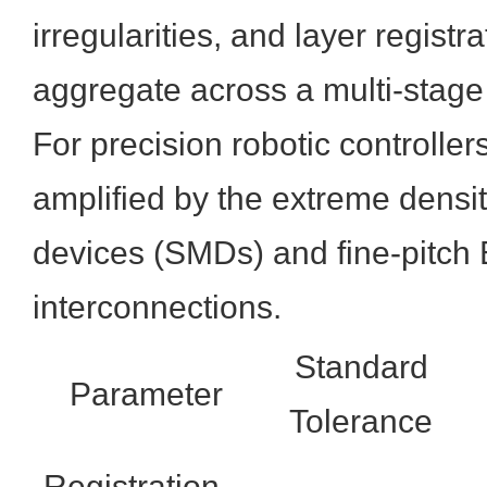
irregularities, and layer registr
aggregate across a multi-stag
For precision robotic controller
amplified by the extreme densi
devices (SMDs) and fine-pitch
interconnections.
Standard
Parameter
Tolerance
Registration