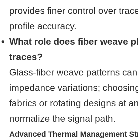
provides finer control over tra
profile accuracy.
What role does fiber weave p
traces?
Glass-fiber weave patterns can
impedance variations; choosin
fabrics or rotating designs at a
normalize the signal path.
Advanced Thermal Management Str