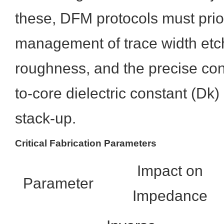
these, DFM protocols must prior
management of trace width etc
roughness, and the precise cont
to-core dielectric constant (Dk)
stack-up.
Critical Fabrication Parameters
Impact on
Parameter
Impedance