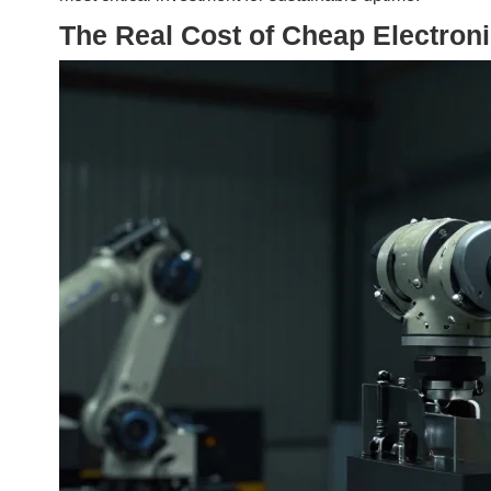
The Real Cost of Cheap Electron