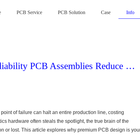
e
PCB Service
PCB Solution
Case
Info
Maximizing ROI: How High-Reliability PCB Assemblies Reduce Downtime in Industrial Robotic Operations
point of failure can halt an entire production line, costing
s hardware often steals the spotlight, the true brain of the
n or lost. This article explores why premium PCB design is you