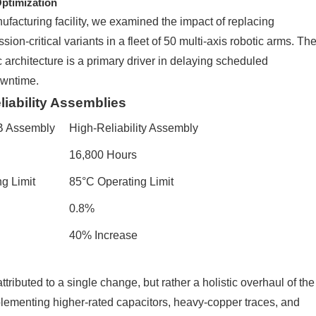
ptimization
ufacturing facility, we examined the impact of replacing
ion-critical variants in a fleet of 50 multi-axis robotic arms. Th
c architecture is a primary driver in delaying scheduled
owntime.
liability Assemblies
B Assembly
High-Reliability Assembly
16,800 Hours
g Limit
85°C Operating Limit
0.8%
40% Increase
tributed to a single change, but rather a holistic overhaul of the
ementing higher-rated capacitors, heavy-copper traces, and