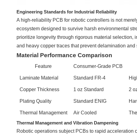
Engineering Standards for Industrial Reliability
A high-reliability PCB for robotic controllers is not mer
ecosystem designed to survive harsh environmental str
prioritize longevity through rigorous material selection,
and heavy copper traces that prevent delamination and 
Material Performance Comparison
Feature
Consumer-Grade PCB
Laminate Material
Standard FR-4
Hig
Copper Thickness
1 oz Standard
2 o
Plating Quality
Standard ENIG
Har
Thermal Management
Air Cooled
The
Thermal Management and Vibration Dampening
Robotic operations subject PCBs to rapid acceleration cy