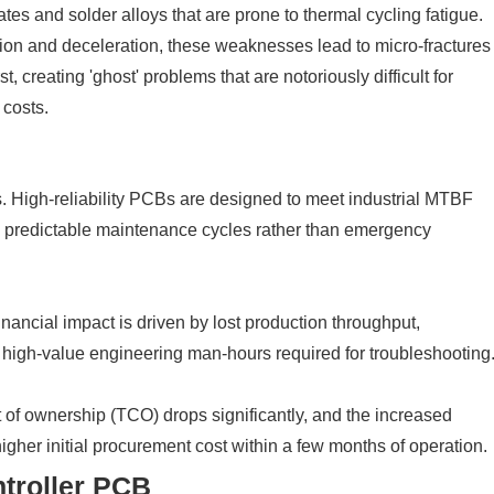
s and solder alloys that are prone to thermal cycling fatigue.
ation and deceleration, these weaknesses lead to micro-fractures
rst, creating 'ghost' problems that are notoriously difficult for
 costs.
s. High-reliability PCBs are designed to meet industrial MTBF
h predictable maintenance cycles rather than emergency
financial impact is driven by lost production throughput,
e high-value engineering man-hours required for troubleshooting
ost of ownership (TCO) drops significantly, and the increased
higher initial procurement cost within a few months of operation.
ntroller PCB