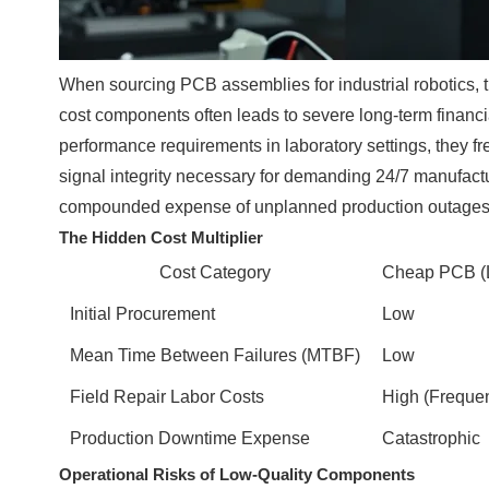
When sourcing PCB assemblies for industrial robotics, t
cost components often leads to severe long-term financia
performance requirements in laboratory settings, they f
signal integrity necessary for demanding 24/7 manufactur
compounded expense of unplanned production outages
The Hidden Cost Multiplier
Cost Category
Cheap PCB (L
Initial Procurement
Low
Mean Time Between Failures (MTBF)
Low
Field Repair Labor Costs
High (Frequen
Production Downtime Expense
Catastrophic
Operational Risks of Low-Quality Components