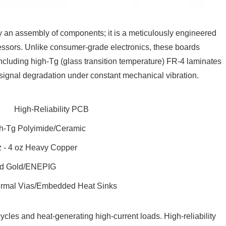
ely an assembly of components; it is a meticulously engineered
essors. Unlike consumer-grade electronics, these boards
 including high-Tg (glass transition temperature) FR-4 laminates
signal degradation under constant mechanical vibration.
High-Reliability PCB
h-Tg Polyimide/Ceramic
z - 4 oz Heavy Copper
d Gold/ENEPIG
rmal Vias/Embedded Heat Sinks
cles and heat-generating high-current loads. High-reliability