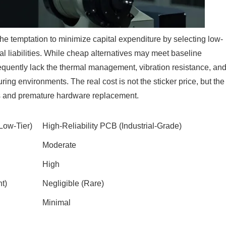
he temptation to minimize capital expenditure by selecting low-
l liabilities. While cheap alternatives may meet baseline
requently lack the thermal management, vibration resistance, an
ing environments. The real cost is not the sticker price, but the
 and premature hardware replacement.
ow-Tier)
High-Reliability PCB (Industrial-Grade)
Moderate
High
t)
Negligible (Rare)
Minimal