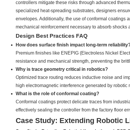
controllers mitigate these risks through advanced ther
specialized heat-spreading substrates, designers ensure 
envelopes. Additionally, the use of conformal coatings a
mechanical reinforcement necessary to absorb shocks and
Design Best Practices FAQ
How does surface finish impact long-term reliability
Premium finishes like ENEPIG (Electroless Nickel Elect
resistance and mechanical strength, preventing the brittl
Why is trace geometry critical in robotics?
Optimized trace routing reduces inductive noise and im
high electromagnetic interference generated by robotic 
What is the role of conformal coating?
Conformal coatings protect delicate traces from industri
effectively sealing the controller from the factory floor e
Case Study: Extending Robotic L