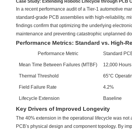
Case Study: Extending Robotic Lifecycle through PCB O
In a recent performance audit of a Tier-1 automotive man
standard-grade PCB assemblies with high-reliability, miss
findings confirm that optimizing the underlying electroni
maintenance and preventing catastrophic unplanned d
Performance Metrics: Standard vs. High-Re
Performance Metric
Standard PC
Mean Time Between Failures (MTBF)
12,000 Hours
Thermal Threshold
65°C Operatin
Field Failure Rate
4.2%
Lifecycle Extension
Baseline
Key Drivers of Improved Longevity
The 40% extension in the operational lifecycle was not at
PCB's physical design and component topology. By impl