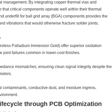
mal management. By integrating copper thermal vias and
that critical components operate well within their thermal
nd underfill for ball grid array (BGA) components provides the
 vibrations that would otherwise fracture solder joints.
?
roless Palladium Immersion Gold) offer superior oxidation
e joint failures common in lower-cost finishes.
pedance mismatches, ensuring clean signal integrity despite the
motors.
al contaminants, conductive dust, and moisture ingress,
nvironment.
ifecycle through PCB Optimization