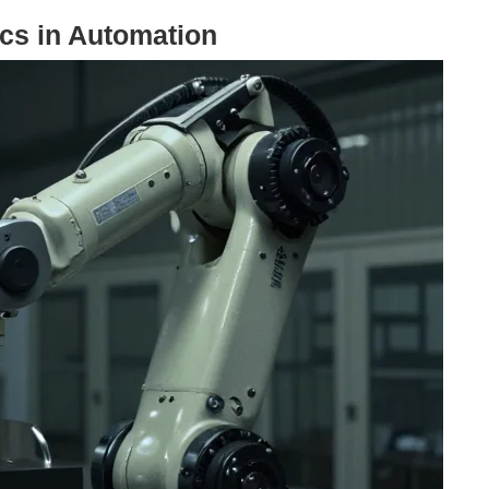
ics in Automation