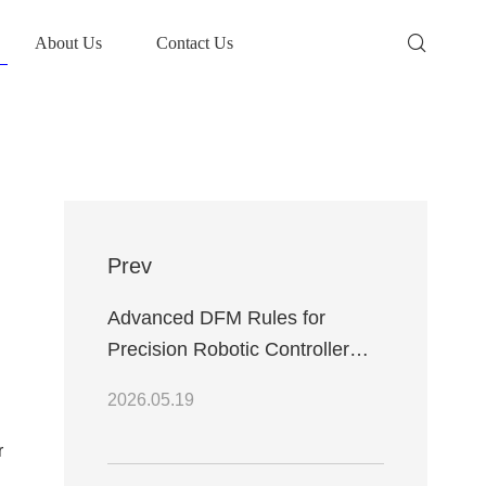
About Us
Contact Us
Prev
Advanced DFM Rules for
Precision Robotic Controller
PCB Fabrication and PCBA
2026.05.19
Assembly Processes
r