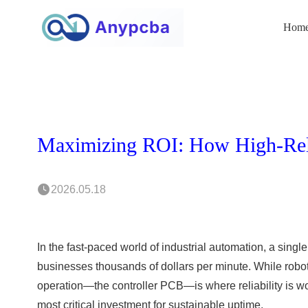
Hom
2026.05.18
In the fast-paced world of industrial automation, a single 
businesses thousands of dollars per minute. While robotic
operation—the controller PCB—is where reliability is wo
most critical investment for sustainable uptime.