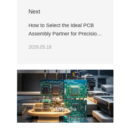
Next
How to Select the Ideal PCB
Assembly Partner for Precision
Industrial Robotic Arm
2026.05.18
Controllers
Anypcba