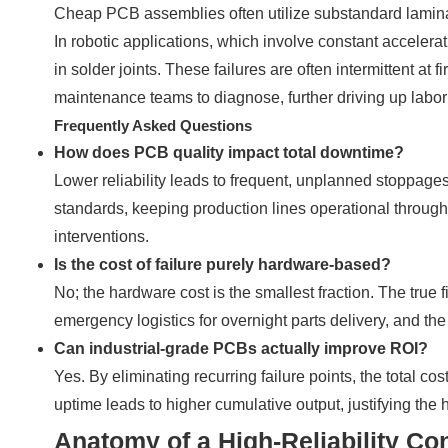
Cheap PCB assemblies often utilize substandard laminate
In robotic applications, which involve constant acceler
in solder joints. These failures are often intermittent at fi
maintenance teams to diagnose, further driving up labor
Frequently Asked Questions
How does PCB quality impact total downtime?
Lower reliability leads to frequent, unplanned stoppage
standards, keeping production lines operational throug
interventions.
Is the cost of failure purely hardware-based?
No; the hardware cost is the smallest fraction. The true 
emergency logistics for overnight parts delivery, and th
Can industrial-grade PCBs actually improve ROI?
Yes. By eliminating recurring failure points, the total c
uptime leads to higher cumulative output, justifying the 
Anatomy of a High-Reliability Co