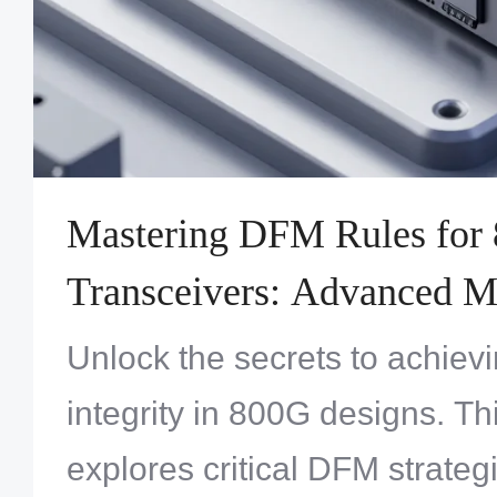
Mastering DFM Rules for 
Transceivers: Advanced M
Processes and Design Best
Unlock the secrets to achievi
integrity in 800G designs. Th
explores critical DFM strateg