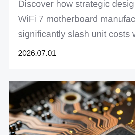
Router PCB Manufacturin
Discover how strategic desig
WiFi 7 motherboard manufac
significantly slash unit costs 
simultaneously boosting hig
2026.07.01
integrity.