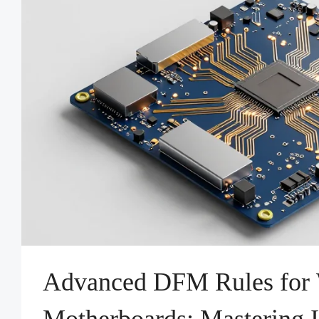
Advanced DFM Rules for 
Motherboards: Mastering