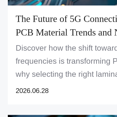
The Future of 5G Connect
PCB Material Trends and 
Base Station Architectures
Discover how the shift towar
frequencies is transforming
why selecting the right lamina
critical for next-gen wireless 
2026.06.28