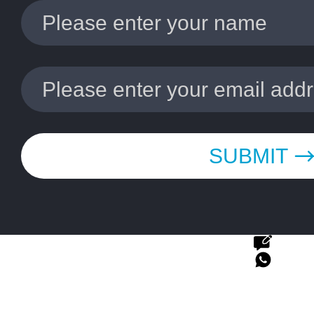
SUBMIT