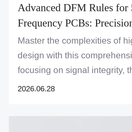
Advanced DFM Rules for 
Frequency PCBs: Precisio
and Signal Integrity Optim
Master the complexities of 
design with this comprehens
focusing on signal integrity, t
and manufacturing reliability
2026.06.28
applications.