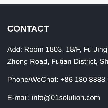
CONTACT
Add:
Room 1803, 18/F, Fu Jing 
Zhong Road, Futian District, 
Phone/WeChat:
+86 180 8888
E-mail:
info@01solution.com