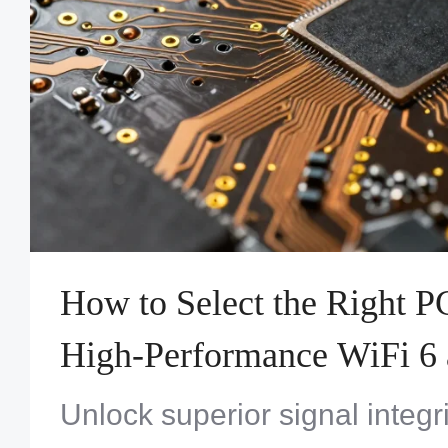
How to Select the Right P
High-Performance WiFi 6 
Designs
Unlock superior signal integri