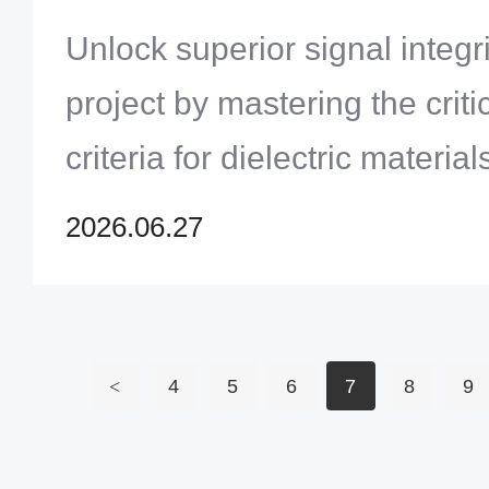
Infrastructure Projects
Unlock superior signal integr
project by mastering the criti
criteria for dielectric materia
profiles.
2026.06.27
<
4
5
6
7
8
9