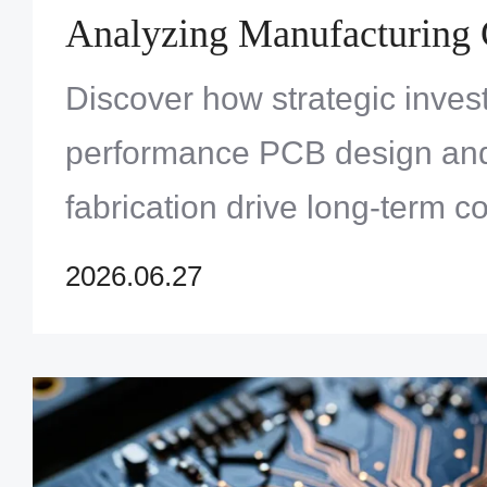
Analyzing Manufacturing 
and Signal Performance G
Discover how strategic inves
performance PCB design an
fabrication drive long-term c
superior signal integrity in 5
2026.06.27