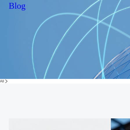
Blog
All