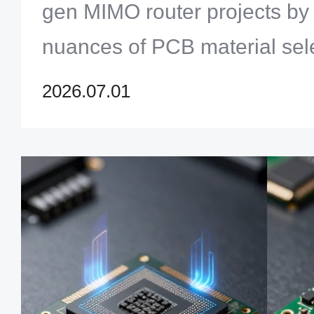
gen MIMO router projects by
nuances of PCB material sele
dielectric constant stability t
2026.07.01
dissipation.