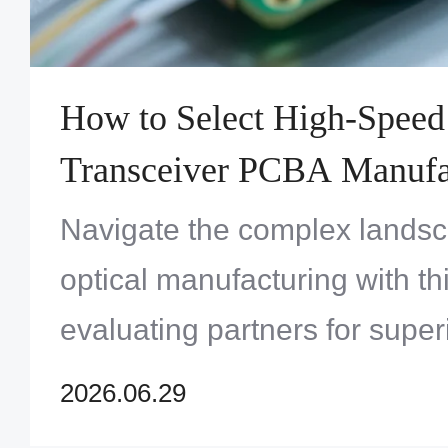
How to Select High-Speed
Transceiver PCBA Manufac
Next Data Center Project
Navigate the complex landsc
optical manufacturing with th
evaluating partners for superi
and reliability.
2026.06.29