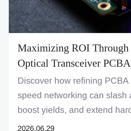
Maximizing ROI Through
Optical Transceiver PCBA 
Comprehensive Cost-Benef
Discover how refining PCBA 
Analysis
speed networking can slash 
boost yields, and extend hardw
a competitive market.
2026.06.29