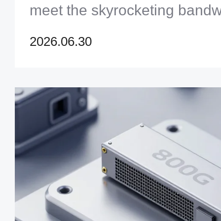
meet the skyrocketing band
modern data centers.
2026.06.30