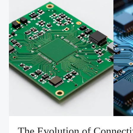
The Evolution of Connect