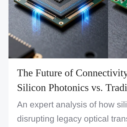
The Future of Connectivit
Silicon Photonics vs. Tradi
Transceiver PCBA Techno
An expert analysis of how sil
disrupting legacy optical tra