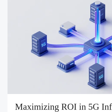
Maximizing ROI in 5G Infr