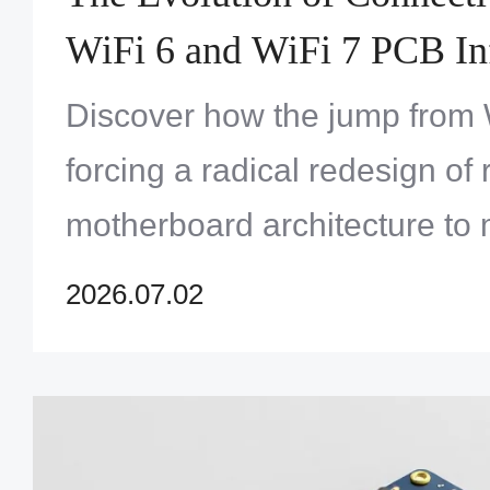
WiFi 6 and WiFi 7 PCB Inf
Requirements
Discover how the jump from W
forcing a radical redesign of 
motherboard architecture to
latency demands.
2026.07.02