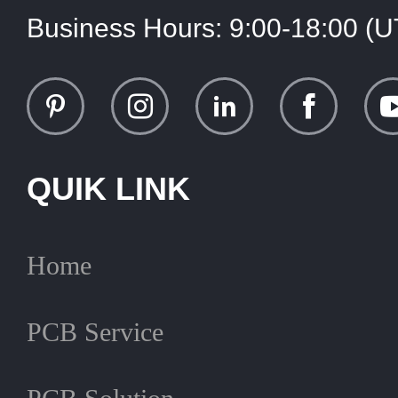
Business Hours:
9:00-18:00 (
QUIK LINK
Home
PCB Service