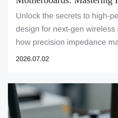
Control and Via Stitching
Unlock the secrets to high-
design for next-gen wireless 
how precision impedance ma
strategic via stitching ensur
2026.07.02
reliability in WiFi 6/7 ecosys