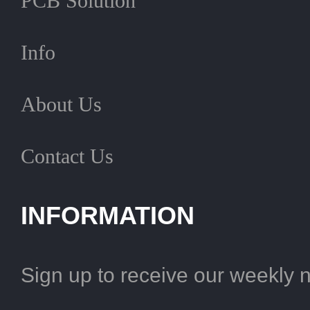
PCB Solution
Info
About Us
Contact Us
INFORMATION
Sign up to receive our weekly 