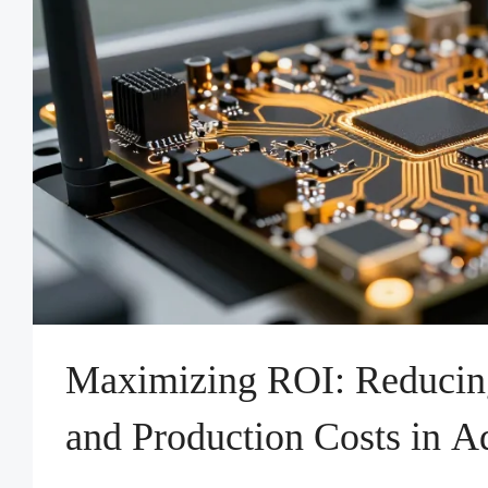
Maximizing ROI: Reducing
and Production Costs in