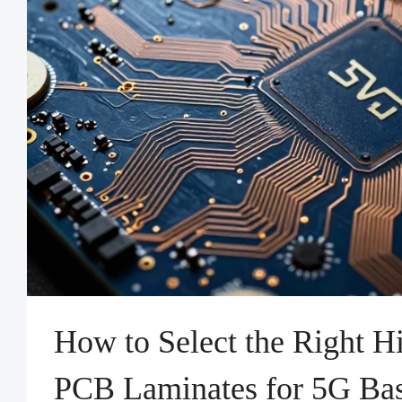
How to Select the Right 
PCB Laminates for 5G Bas