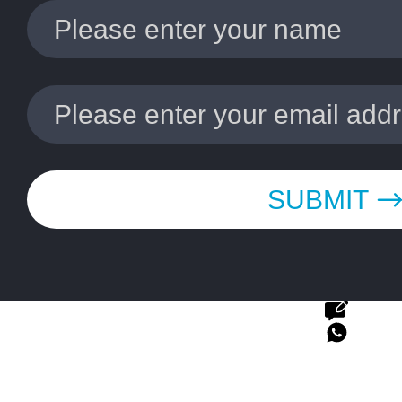
SUBMIT