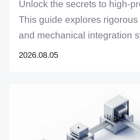
Systems Engineering
Unlock the secrets to high-p
This guide explores rigorous
and mechanical integration s
product yields and long-term 
2026.08.05
complex systems.