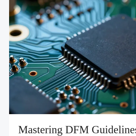
Mastering DFM Guidelin