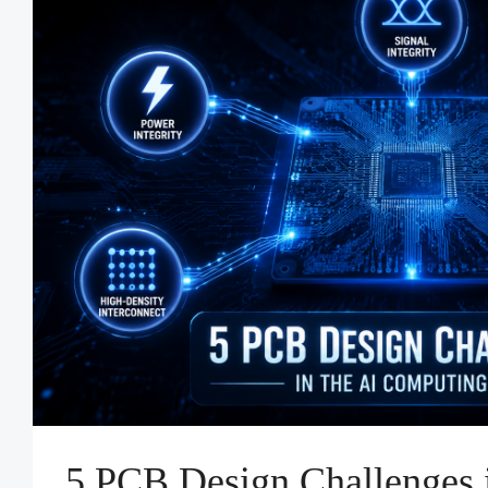
5 PCB Design Challenges i