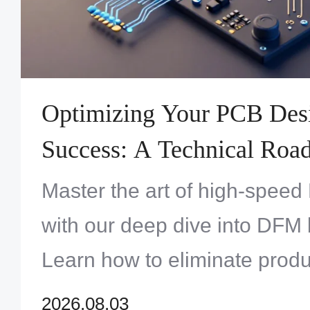
Optimizing Your PCB Des
Success: A Technical Road
Track Assembly Cycles
Master the art of high-spee
with our deep dive into DFM 
Learn how to eliminate produ
refine your footprints, and e
2026.08.03