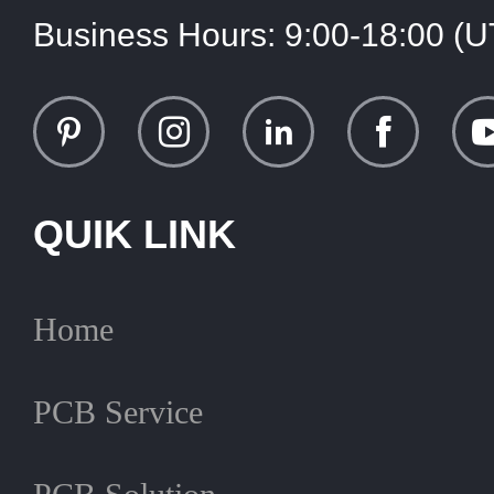
Business Hours:
9:00-18:00 (
QUIK LINK
Home
PCB Service