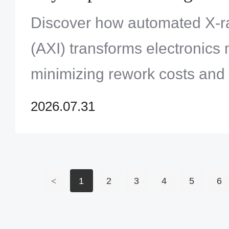
Assembly Processes
Discover how automated X-ra
(AXI) transforms electronics
minimizing rework costs and 
to-market for complex BGA a
2026.07.31
<
1
2
3
4
5
6