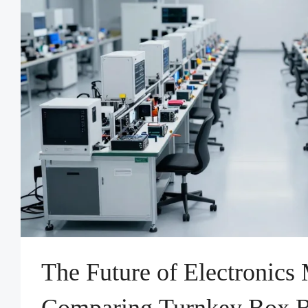
The Future of Electronics
Comparing Turnkey Box Bu