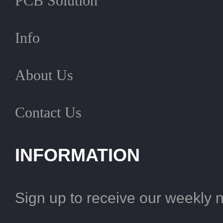
PCB Solution
Info
About Us
Contact Us
INFORMATION
Sign up to receive our weekly 