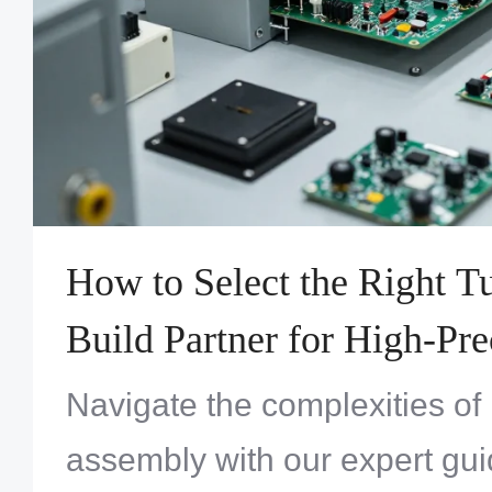
How to Select the Right 
Build Partner for High-Pre
Systems Assembly
Navigate the complexities of
assembly with our expert gui