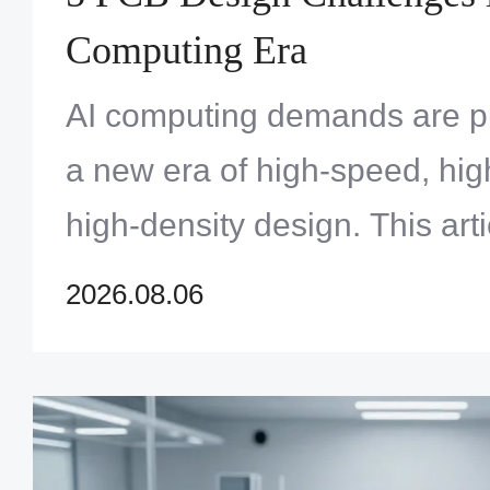
Computing Era
AI computing demands are p
a new era of high-speed, hi
high-density design. This art
core challenges — signal int
2026.08.06
integrity, thermal manageme
materials — faced by engine
PCBs for AI servers and acce