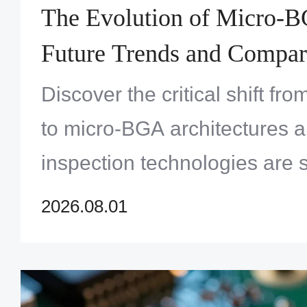
The Evolution of Micro-
Future Trends and Compar
Traditional SMT Packagin
Discover the critical shift fr
to micro-BGA architectures
inspection technologies are 
of high-density PCB design.
2026.08.01