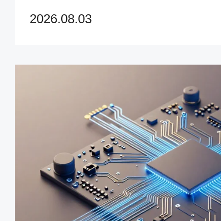
accelerate innovation and ma
2026.08.03