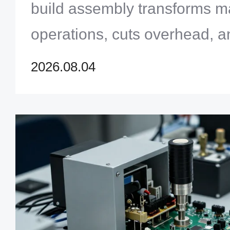
build assembly transforms m
operations, cuts overhead, a
profitability for OEMs throug
2026.08.04
chain management.