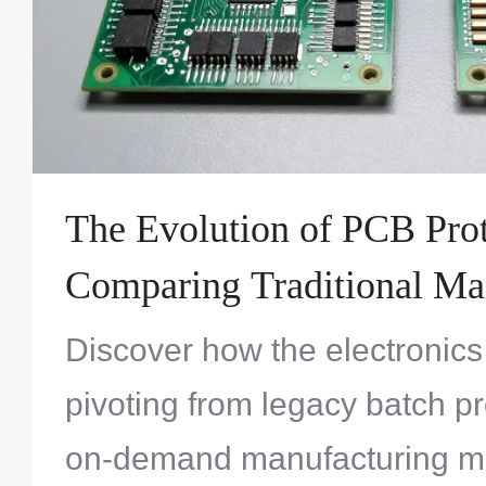
The Evolution of PCB Prot
Comparing Traditional Ma
Versus On-Demand Quick
Discover how the electronics 
Services
pivoting from legacy batch pr
on-demand manufacturing m