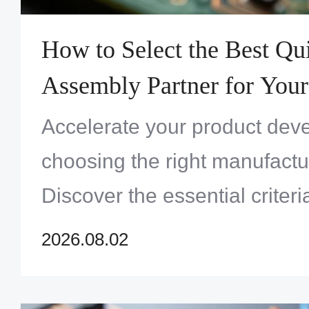
How to Select the Best Q
Assembly Partner for Your
Project
Accelerate your product dev
choosing the right manufactu
Discover the essential criteri
quality, sourcing, and speed
2026.08.02