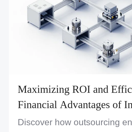
Maximizing ROI and Effic
Financial Advantages of In
Turnkey Systems Assembl
Discover how outsourcing en