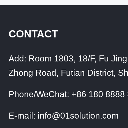
CONTACT
Add:
Room 1803, 18/F, Fu Jing 
Zhong Road, Futian District, 
Phone/WeChat:
+86 180 8888
E-mail:
info@01solution.com