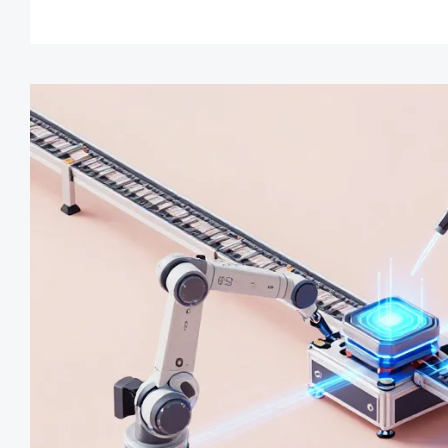
automated inspection results
turnaround cycles.