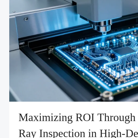
Maximizing ROI Through
Ray Inspection in High-