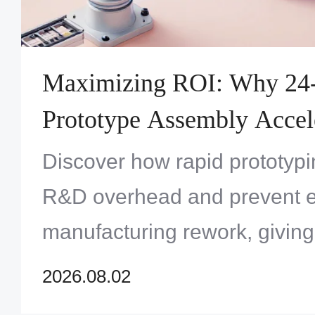
Maximizing ROI: Why 24
Prototype Assembly Accel
Innovation and Reduces To
Discover how rapid prototypi
Development Costs
R&D overhead and prevent 
manufacturing rework, givin
the ultimate competitive edge
2026.08.02