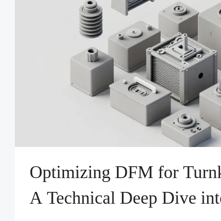
Optimizing DFM for Turnk
A Technical Deep Dive int