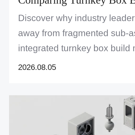
Versus Traditional Sub-A
Discover why industry leade
Outsourcing
away from fragmented sub-as
integrated turnkey box build
master modern electronic com
2026.08.05