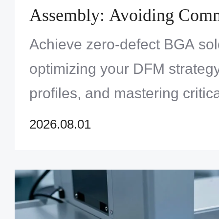
Assembly: Avoiding Commo
Solder Defects
Achieve zero-defect BGA sol
optimizing your DFM strategy,
profiles, and mastering critic
techniques.
2026.08.01