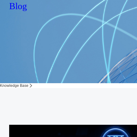
Blog
Knowledge Base