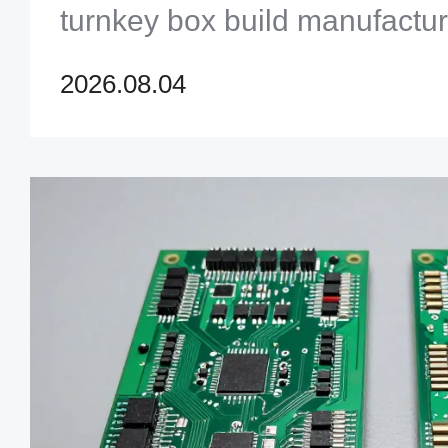
turnkey box build manufactur
maximum quality and reliabili
2026.08.04