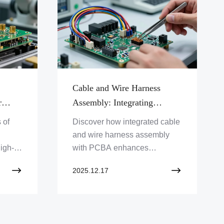
Cable and Wire Harness
r
Assembly: Integrating
ctors
Connectivity with PCBA
 of
Discover how integrated cable
and wire harness assembly
igh-
with PCBA enhances
xplore
electronic product
2025.12.17
performance. Zero One
d PCB
Solution Limited offers expert
PCBA integration services.
Learn more!