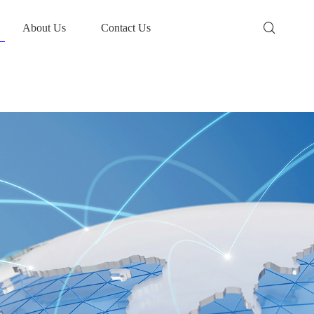
About Us
Contact Us