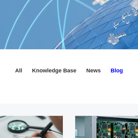
All
Knowledge Base
News
Blog