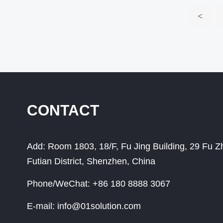
<
CONTACT
Add:
Room 1803, 18/F, Fu Jing Building, 29 Fu 
Futian District, Shenzhen, China
Phone/WeChat:
+86 180 8888 3067
E-mail:
info@01solution.com