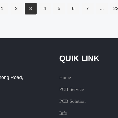
1
2
3
4
5
6
7
...
2
QUIK LINK
Zhong Road,
Home
PCB Service
PCB Solution
Info