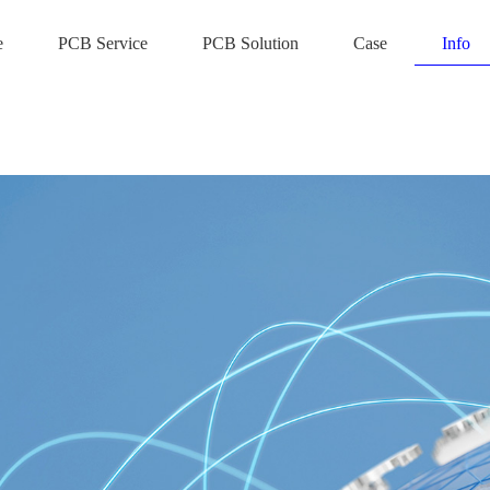
e
PCB Service
PCB Solution
Case
Info