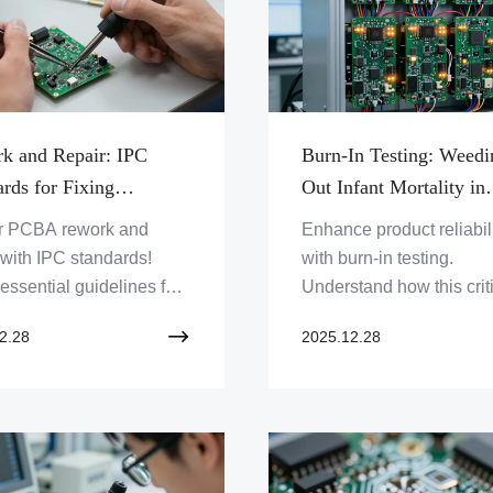
k and Repair: IPC
Burn-In Testing: Weedi
rds for Fixing
Out Infant Mortality in
tive PCBAs
Electronic Devices
r PCBA rework and
Enhance product reliabil
 with IPC standards!
with burn-in testing.
essential guidelines for
Understand how this crit
 defective PCBAs,
process weeds out infan
2.28
2025.12.28
ng quality and reliability.
mortality in electronic d
re Zero One Solution
and discover Zero One
d's expert services and
Solution's expertise in
e your electronics now!
delivering robust PCB
assemblies. Click to lea
more!