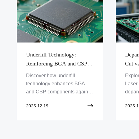
Underfill Technology:
Depan
Reinforcing BGA and CSP
Cut vs
Components for Shock
Cutti
Discover how underfill
Explor
Resistance
technology enhances BGA
Laser 
and CSP components against
depane
shock. Learn about this critical
method
2025.12.19
2025.1
PCB assembly solution from
needs
Zero One Solution Limited for
Limite
improved electronic reliability.
soluti
Click to explore!