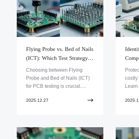
Flying Probe vs. Bed of Nails
Identi
(ICT): Which Test Strategy is
Compo
Right for You?
Your 
Choosing between Flying
Protec
Probe and Bed of Nails (ICT)
costly
for PCB testing is crucial.
Learn
Discover which strategy aligns
how Z
2025.12.27
2025.1
with your project's needs, from
Limite
prototyping to mass
ensure
production. Click to optimize
safegu
your PCB test process!