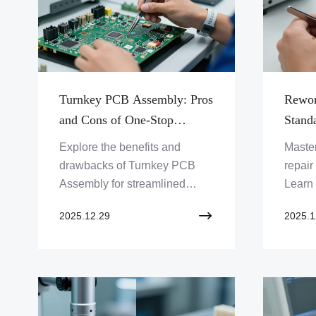
Turnkey PCB Assembly: Pros
Rewor
and Cons of One-Stop
Standa
Sourcing
Defec
Explore the benefits and
Maste
drawbacks of Turnkey PCB
repair
Assembly for streamlined
Learn 
production. Discover how one-
fixing
2025.12.29
2025.1
stop sourcing accelerates
ensuri
time-to-market. Click to
Explo
optimize your PCB projects!
Limite
improv