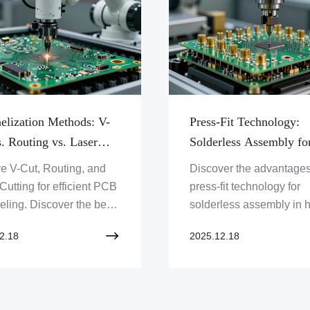
elization Methods: V-
Press-Fit Technology:
. Routing vs. Laser
Solderless Assembly fo
ng
High-Reliability Conne
e V-Cut, Routing, and
Discover the advantages
Cutting for efficient PCB
press-fit technology for
ling. Discover the best
solderless assembly in h
 for your prototype
reliability connectors. E
2.18
2025.12.18
 with Zero One Solution
how Zero One Solution
d. Get expert PCB
Limited offers advance
ons now!
solutions for demanding
applications.