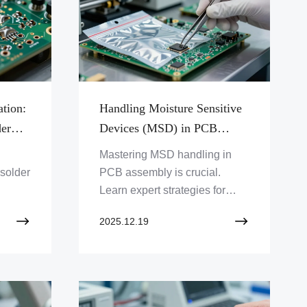
ation:
Handling Moisture Sensitive
der
Devices (MSD) in PCB
Assembly
Mastering MSD handling in
 solder
PCB assembly is crucial.
Learn expert strategies for
PCB
moisture-sensitive
2025.12.19
components, IPC standards,
dry packing, and baking to
prevent PCB delamination.
Ensure your assemblies are
robust.