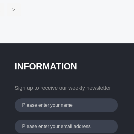
2
>
INFORMATION
Sign up to receive our weekly newsletter