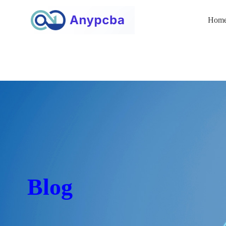
Hom
Blog