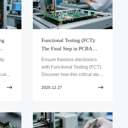
ng
Functional Testing (FCT):
The Final Step in PCBA
Quality Assurance
ity
Ensure flawless electronics
with Functional Testing (FCT).
ical
Discover how this critical step
t
guarantees PCBA quality and
2025.12.27
evices
reliability. Click to optimize
your product's performance!
rn