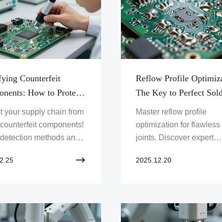
fying Counterfeit
Reflow Profile Optimiz
nents: How to Protect
The Key to Perfect Sol
Supply Chain
Joints
t your supply chain from
Master reflow profile
 counterfeit components!
optimization for flawless
 detection methods and
joints. Discover expert
ero One Solution
strategies to enhance 
2.25
2025.12.20
d's robust PCB solutions
assembly quality and
 authenticity. Click to
efficiency with Zero One
ard your products!
Solution Limited.